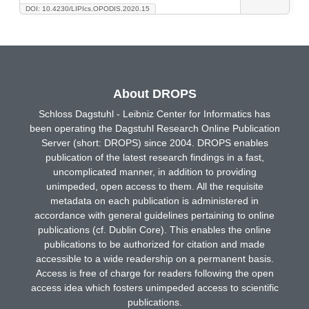
DOI: 10.4230/LIPIcs.OPODIS.2020.15
About DROPS
Schloss Dagstuhl - Leibniz Center for Informatics has
been operating the Dagstuhl Research Online Publication
Server (short: DROPS) since 2004. DROPS enables
publication of the latest research findings in a fast,
uncomplicated manner, in addition to providing
unimpeded, open access to them. All the requisite
metadata on each publication is administered in
accordance with general guidelines pertaining to online
publications (cf. Dublin Core). This enables the online
publications to be authorized for citation and made
accessible to a wide readership on a permanent basis.
Access is free of charge for readers following the open
access idea which fosters unimpeded access to scientific
publications.