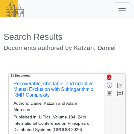
Search Results
Documents authored by Katzan, Daniel
Document
Recoverable, Abortable, and Adaptive
Mutual Exclusion with Sublogarithmic
RMR Complexity
Authors:
Daniel Katzan and Adam
Morrison
Published in:
LIPIcs, Volume 184, 24th
International Conference on Principles of
Distributed Systems (OPODIS 2020)