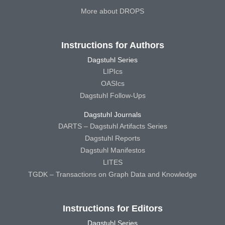
More about DROPS
Instructions for Authors
Dagstuhl Series
LIPIcs
OASIcs
Dagstuhl Follow-Ups
Dagstuhl Journals
DARTS – Dagstuhl Artifacts Series
Dagstuhl Reports
Dagstuhl Manifestos
LITES
TGDK – Transactions on Graph Data and Knowledge
Instructions for Editors
Dagstuhl Series