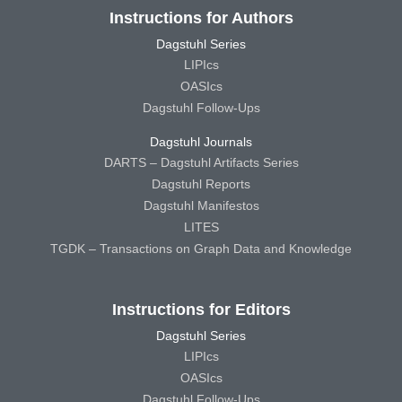
Instructions for Authors
Dagstuhl Series
LIPIcs
OASIcs
Dagstuhl Follow-Ups
Dagstuhl Journals
DARTS – Dagstuhl Artifacts Series
Dagstuhl Reports
Dagstuhl Manifestos
LITES
TGDK – Transactions on Graph Data and Knowledge
Instructions for Editors
Dagstuhl Series
LIPIcs
OASIcs
Dagstuhl Follow-Ups