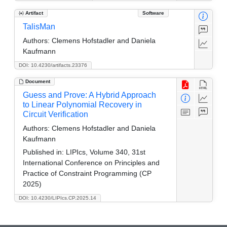
Artifact
Software
TalisMan
Authors:
Clemens Hofstadler and Daniela
Kaufmann
DOI: 10.4230/artifacts.23376
Document
Guess and Prove: A Hybrid Approach
to Linear Polynomial Recovery in
Circuit Verification
Authors:
Clemens Hofstadler and Daniela
Kaufmann
Published in:
LIPIcs, Volume 340, 31st
International Conference on Principles and
Practice of Constraint Programming (CP
2025)
DOI: 10.4230/LIPIcs.CP.2025.14