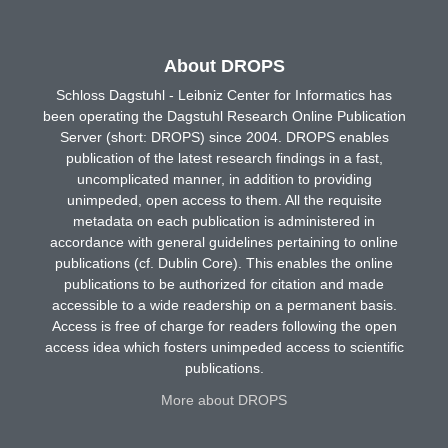
About DROPS
Schloss Dagstuhl - Leibniz Center for Informatics has
been operating the Dagstuhl Research Online Publication
Server (short: DROPS) since 2004. DROPS enables
publication of the latest research findings in a fast,
uncomplicated manner, in addition to providing
unimpeded, open access to them. All the requisite
metadata on each publication is administered in
accordance with general guidelines pertaining to online
publications (cf. Dublin Core). This enables the online
publications to be authorized for citation and made
accessible to a wide readership on a permanent basis.
Access is free of charge for readers following the open
access idea which fosters unimpeded access to scientific
publications.
More about DROPS