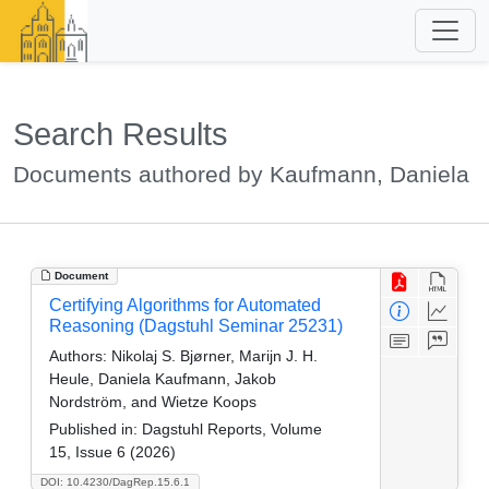
Search Results
Documents authored by Kaufmann, Daniela
Document
Certifying Algorithms for Automated
Reasoning (Dagstuhl Seminar 25231)
Authors:
Nikolaj S. Bjørner, Marijn J. H.
Heule, Daniela Kaufmann, Jakob
Nordström, and Wietze Koops
Published in:
Dagstuhl Reports, Volume
15, Issue 6 (2026)
DOI: 10.4230/DagRep.15.6.1