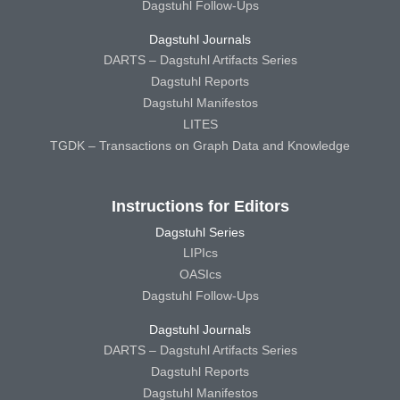
Dagstuhl Follow-Ups
Dagstuhl Journals
DARTS – Dagstuhl Artifacts Series
Dagstuhl Reports
Dagstuhl Manifestos
LITES
TGDK – Transactions on Graph Data and Knowledge
Instructions for Editors
Dagstuhl Series
LIPIcs
OASIcs
Dagstuhl Follow-Ups
Dagstuhl Journals
DARTS – Dagstuhl Artifacts Series
Dagstuhl Reports
Dagstuhl Manifestos