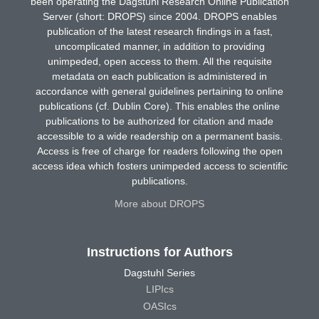
been operating the Dagstuhl Research Online Publication
Server (short: DROPS) since 2004. DROPS enables
publication of the latest research findings in a fast,
uncomplicated manner, in addition to providing
unimpeded, open access to them. All the requisite
metadata on each publication is administered in
accordance with general guidelines pertaining to online
publications (cf. Dublin Core). This enables the online
publications to be authorized for citation and made
accessible to a wide readership on a permanent basis.
Access is free of charge for readers following the open
access idea which fosters unimpeded access to scientific
publications.
More about DROPS
Instructions for Authors
Dagstuhl Series
LIPIcs
OASIcs