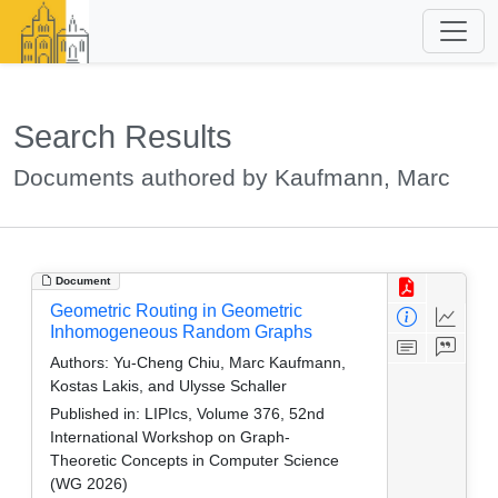
Search Results
Documents authored by Kaufmann, Marc
Document
Geometric Routing in Geometric
Inhomogeneous Random Graphs
Authors:
Yu-Cheng Chiu, Marc Kaufmann,
Kostas Lakis, and Ulysse Schaller
Published in:
LIPIcs, Volume 376, 52nd
International Workshop on Graph-
Theoretic Concepts in Computer Science
(WG 2026)