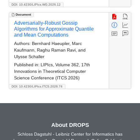
DOI: 10.4230/LIPIcs.WG.2026.12
Document
Adversarially-Robust Gossip
Algorithms for Approximate Quantile
and Mean Computations
Authors:
Bernhard Haeupler, Marc
Kaufmann, Raghu Raman Ravi, and
Ulysse Schaller
Published in:
LIPIcs, Volume 362, 17th
Innovations in Theoretical Computer
Science Conference (ITCS 2026)
DOI: 10.4230/LIPIcs.ITCS.2026.74
About DROPS
Schloss Dagstuhl - Leibniz Center for Informatics has