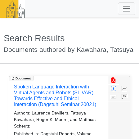
Search Results
Documents authored by Kawahara, Tatsuya
Document
Spoken Language Interaction with
Virtual Agents and Robots (SLIVAR):
Towards Effective and Ethical
Interaction (Dagstuhl Seminar 20021)
Authors:
Laurence Devillers, Tatsuya
Kawahara, Roger K. Moore, and Matthias
Scheutz
Published in:
Dagstuhl Reports, Volume