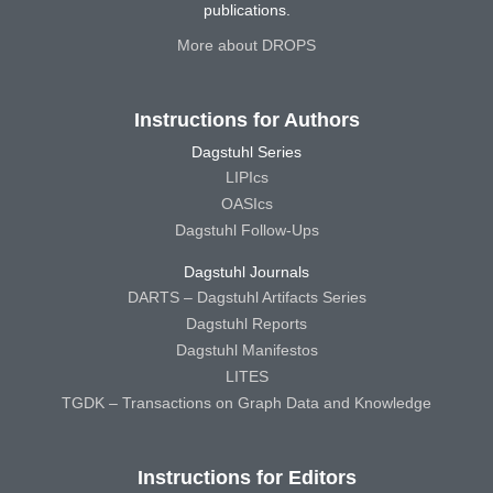
publications.
More about DROPS
Instructions for Authors
Dagstuhl Series
LIPIcs
OASIcs
Dagstuhl Follow-Ups
Dagstuhl Journals
DARTS – Dagstuhl Artifacts Series
Dagstuhl Reports
Dagstuhl Manifestos
LITES
TGDK – Transactions on Graph Data and Knowledge
Instructions for Editors