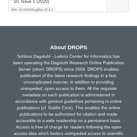
10, Issue 1 (2020)
DOI: 10.4230/DagRep.10.1.1
About DROPS
Schloss Dagstuhl - Leibniz Center for Informatics has
been operating the Dagstuhl Research Online Publication
Server (short: DROPS) since 2004. DROPS enables
publication of the latest research findings in a fast,
uncomplicated manner, in addition to providing
unimpeded, open access to them. All the requisite
metadata on each publication is administered in
accordance with general guidelines pertaining to online
publications (cf. Dublin Core). This enables the online
publications to be authorized for citation and made
accessible to a wide readership on a permanent basis.
Access is free of charge for readers following the open
access idea which fosters unimpeded access to scientific