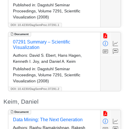
Published in:
Dagstuhl Seminar
Proceedings, Volume 7291, Scientific
Visualization (2008)
DOI: 10.4230/DagSemProc.07291.1
Document
07291 Summary – Scientific
Visualization
Authors:
David S. Ebert, Hans Hagen,
Kenneth I. Joy, and Daniel A. Keim
Published in:
Dagstuhl Seminar
Proceedings, Volume 7291, Scientific
Visualization (2008)
DOI: 10.4230/DagSemProc.07291.2
Keim, Daniel
Document
Data Mining: The Next Generation
Authors:
Raghu Ramakrishnan, Rakesh