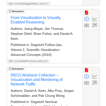
DOI: 10.4230/DagSemProc.10471.2
Document
From Visualization to Visually
Enabled Reasoning
Authors:
Joerg Meyer, Jim Thomas,
Stephan Diehl, Brian Fisher, and Daniel A.
Keim
Published in:
Dagstuhl Follow-Ups,
Volume 1, Scientific Visualization:
Advanced Concepts (2010)
DOI: 10.4230/DFU.SciViz.2010.227
Document
09211 Abstracts Collection –
Visualization and Monitoring of
Network Traffic
Authors:
Daniel A. Keim, Aiko Pras, Jürgen
Schönwälder, and Pak Chung Wong
Published in:
Dagstuhl Seminar