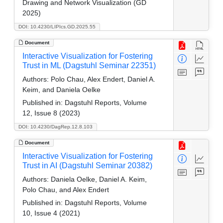
Drawing and Network Visualization (GD
2025)
DOI: 10.4230/LIPIcs.GD.2025.55
Document
Interactive Visualization for Fostering
Trust in ML (Dagstuhl Seminar 22351)
Authors:
Polo Chau, Alex Endert, Daniel A.
Keim, and Daniela Oelke
Published in:
Dagstuhl Reports, Volume
12, Issue 8 (2023)
DOI: 10.4230/DagRep.12.8.103
Document
Interactive Visualization for Fostering
Trust in AI (Dagstuhl Seminar 20382)
Authors:
Daniela Oelke, Daniel A. Keim,
Polo Chau, and Alex Endert
Published in:
Dagstuhl Reports, Volume
10, Issue 4 (2021)