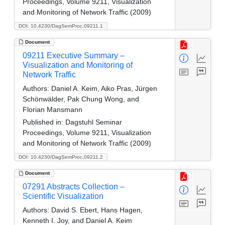
Proceedings, Volume 9211, Visualization
and Monitoring of Network Traffic (2009)
DOI: 10.4230/DagSemProc.09211.1
Document
09211 Executive Summary –
Visualization and Monitoring of
Network Traffic
Authors:
Daniel A. Keim, Aiko Pras, Jürgen
Schönwälder, Pak Chung Wong, and
Florian Mansmann
Published in:
Dagstuhl Seminar
Proceedings, Volume 9211, Visualization
and Monitoring of Network Traffic (2009)
DOI: 10.4230/DagSemProc.09211.2
Document
07291 Abstracts Collection –
Scientific Visualization
Authors:
David S. Ebert, Hans Hagen,
Kenneth I. Joy, and Daniel A. Keim