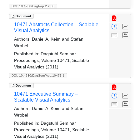
DOI: 10.4230/DagRep.2.2.58
Document
10471 Abstracts Collection – Scalable
Visual Analytics
Authors:
Daniel A. Keim and Stefan
Wrobel
Published in:
Dagstuhl Seminar
Proceedings, Volume 10471, Scalable
Visual Analytics (2011)
DOI: 10.4230/DagSemProc.10471.1
Document
10471 Executive Summary –
Scalable Visual Analytics
Authors:
Daniel A. Keim and Stefan
Wrobel
Published in:
Dagstuhl Seminar
Proceedings, Volume 10471, Scalable
Visual Analytics (2011)