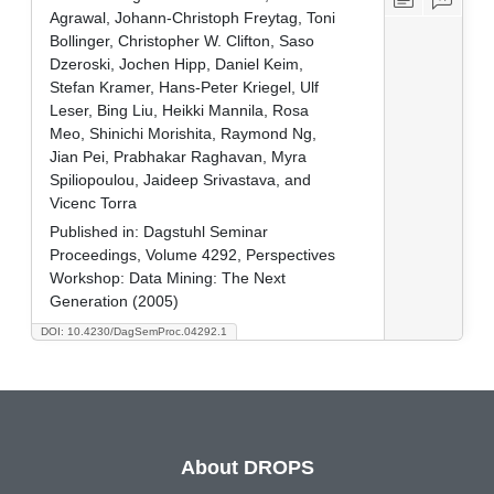
Agrawal, Johann-Christoph Freytag, Toni
Bollinger, Christopher W. Clifton, Saso
Dzeroski, Jochen Hipp, Daniel Keim,
Stefan Kramer, Hans-Peter Kriegel, Ulf
Leser, Bing Liu, Heikki Mannila, Rosa
Meo, Shinichi Morishita, Raymond Ng,
Jian Pei, Prabhakar Raghavan, Myra
Spiliopoulou, Jaideep Srivastava, and
Vicenc Torra
Published in:
Dagstuhl Seminar
Proceedings, Volume 4292, Perspectives
Workshop: Data Mining: The Next
Generation (2005)
DOI: 10.4230/DagSemProc.04292.1
About DROPS