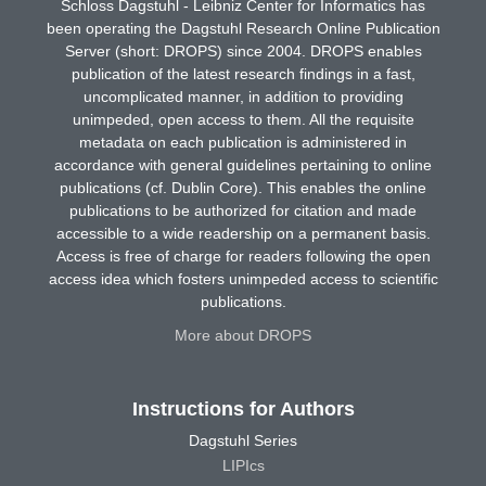
Schloss Dagstuhl - Leibniz Center for Informatics has
been operating the Dagstuhl Research Online Publication
Server (short: DROPS) since 2004. DROPS enables
publication of the latest research findings in a fast,
uncomplicated manner, in addition to providing
unimpeded, open access to them. All the requisite
metadata on each publication is administered in
accordance with general guidelines pertaining to online
publications (cf. Dublin Core). This enables the online
publications to be authorized for citation and made
accessible to a wide readership on a permanent basis.
Access is free of charge for readers following the open
access idea which fosters unimpeded access to scientific
publications.
More about DROPS
Instructions for Authors
Dagstuhl Series
LIPIcs