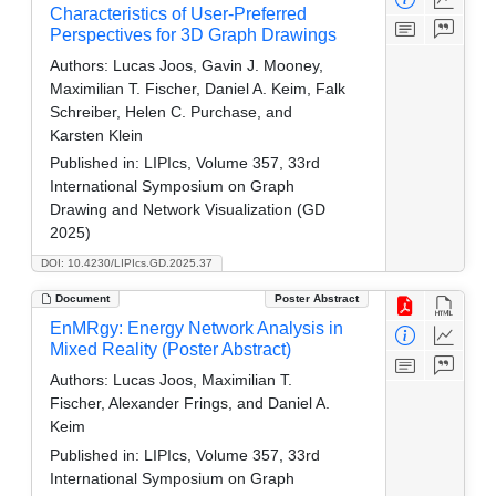
Characteristics of User-Preferred
Perspectives for 3D Graph Drawings
Authors:
Lucas Joos, Gavin J. Mooney,
Maximilian T. Fischer, Daniel A. Keim, Falk
Schreiber, Helen C. Purchase, and
Karsten Klein
Published in:
LIPIcs, Volume 357, 33rd
International Symposium on Graph
Drawing and Network Visualization (GD
2025)
DOI: 10.4230/LIPIcs.GD.2025.37
Document
Poster Abstract
EnMRgy: Energy Network Analysis in
Mixed Reality (Poster Abstract)
Authors:
Lucas Joos, Maximilian T.
Fischer, Alexander Frings, and Daniel A.
Keim
Published in:
LIPIcs, Volume 357, 33rd
International Symposium on Graph