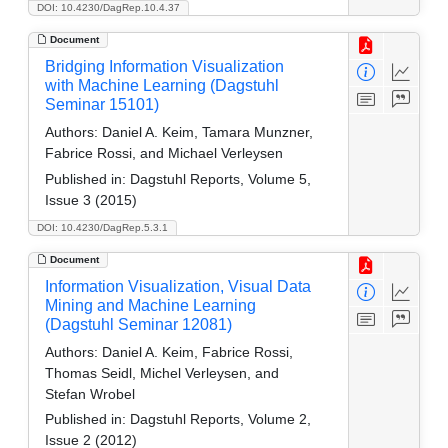
DOI: 10.4230/DagRep.10.4.37
Document
Bridging Information Visualization
with Machine Learning (Dagstuhl
Seminar 15101)
Authors:
Daniel A. Keim, Tamara Munzner,
Fabrice Rossi, and Michael Verleysen
Published in:
Dagstuhl Reports, Volume 5,
Issue 3 (2015)
DOI: 10.4230/DagRep.5.3.1
Document
Information Visualization, Visual Data
Mining and Machine Learning
(Dagstuhl Seminar 12081)
Authors:
Daniel A. Keim, Fabrice Rossi,
Thomas Seidl, Michel Verleysen, and
Stefan Wrobel
Published in:
Dagstuhl Reports, Volume 2,
Issue 2 (2012)