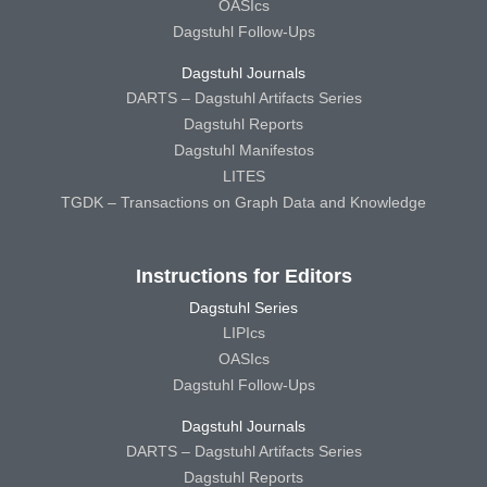
OASIcs
Dagstuhl Follow-Ups
Dagstuhl Journals
DARTS – Dagstuhl Artifacts Series
Dagstuhl Reports
Dagstuhl Manifestos
LITES
TGDK – Transactions on Graph Data and Knowledge
Instructions for Editors
Dagstuhl Series
LIPIcs
OASIcs
Dagstuhl Follow-Ups
Dagstuhl Journals
DARTS – Dagstuhl Artifacts Series
Dagstuhl Reports