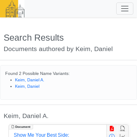
Search Results
Documents authored by Keim, Daniel
Found 2 Possible Name Variants:
Keim, Daniel A.
Keim, Daniel
Keim, Daniel A.
Document
Show Me Your Best Side: