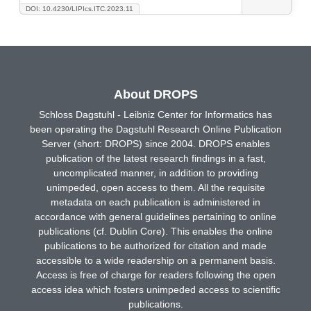
DOI: 10.4230/LIPIcs.ITC.2023.11
About DROPS
Schloss Dagstuhl - Leibniz Center for Informatics has
been operating the Dagstuhl Research Online Publication
Server (short: DROPS) since 2004. DROPS enables
publication of the latest research findings in a fast,
uncomplicated manner, in addition to providing
unimpeded, open access to them. All the requisite
metadata on each publication is administered in
accordance with general guidelines pertaining to online
publications (cf. Dublin Core). This enables the online
publications to be authorized for citation and made
accessible to a wide readership on a permanent basis.
Access is free of charge for readers following the open
access idea which fosters unimpeded access to scientific
publications.