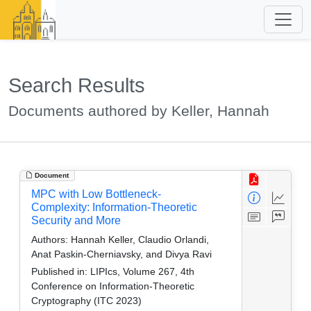
Search Results
Documents authored by Keller, Hannah
Document
MPC with Low Bottleneck-
Complexity: Information-Theoretic
Security and More
Authors:
Hannah Keller, Claudio Orlandi,
Anat Paskin-Cherniavsky, and Divya Ravi
Published in:
LIPIcs, Volume 267, 4th
Conference on Information-Theoretic
Cryptography (ITC 2023)