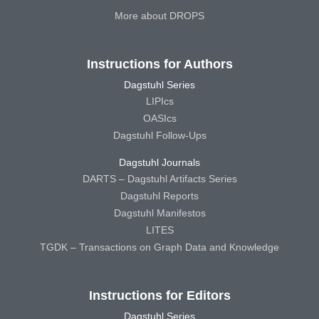
More about DROPS
Instructions for Authors
Dagstuhl Series
LIPIcs
OASIcs
Dagstuhl Follow-Ups
Dagstuhl Journals
DARTS – Dagstuhl Artifacts Series
Dagstuhl Reports
Dagstuhl Manifestos
LITES
TGDK – Transactions on Graph Data and Knowledge
Instructions for Editors
Dagstuhl Series