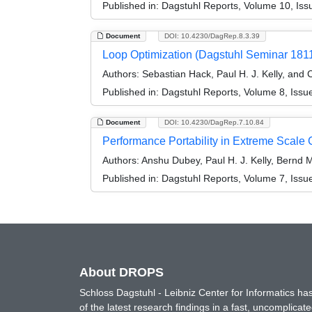
Published in:
Dagstuhl Reports, Volume 10, Iss
Document
DOI: 10.4230/DagRep.8.3.39
Loop Optimization (Dagstuhl Seminar 181
Authors:
Sebastian Hack, Paul H. J. Kelly, and 
Published in:
Dagstuhl Reports, Volume 8, Issu
Document
DOI: 10.4230/DagRep.7.10.84
Performance Portability in Extreme Scale
Authors:
Anshu Dubey, Paul H. J. Kelly, Bernd M
Published in:
Dagstuhl Reports, Volume 7, Issu
About DROPS
Schloss Dagstuhl - Leibniz Center for Informatics 
of the latest research findings in a fast, uncomplica