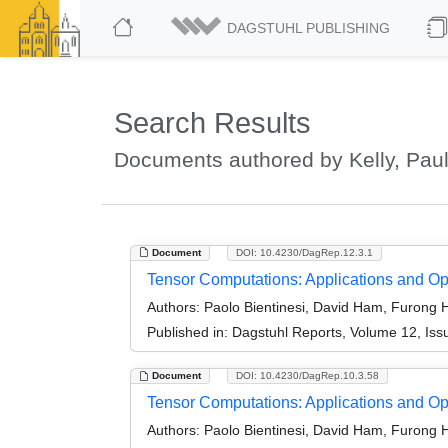
DAGSTUHL PUBLISHING
Search Results
Documents authored by Kelly, Paul
Document
DOI: 10.4230/DagRep.12.3.1
Tensor Computations: Applications and Op
Authors:
Paolo Bientinesi, David Ham, Furong H
Published in:
Dagstuhl Reports, Volume 12, Iss
Document
DOI: 10.4230/DagRep.10.3.58
Tensor Computations: Applications and Op
Authors:
Paolo Bientinesi, David Ham, Furong H