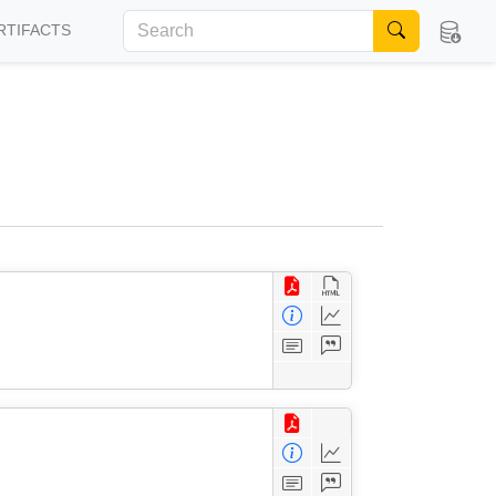
RTIFACTS