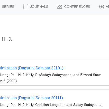
SERIES
JOURNALS
CONFERENCES
A
 H. J.
timization (Dagstuhl Seminar 22101)
uang, Paul H. J. Kelly, P. (Saday) Sadayappan, and Edward Stow
ue 3 (2022)
timization (Dagstuhl Seminar 20111)
uang, Paul H. J. Kelly, Christian Lengauer, and Saday Sadayappan