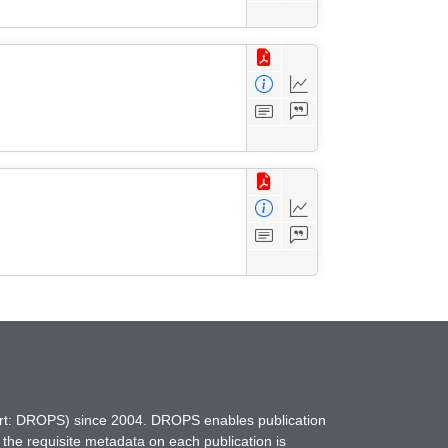
hort: DROPS) since 2004. DROPS enables publication
 the requisite metadata on each publication is