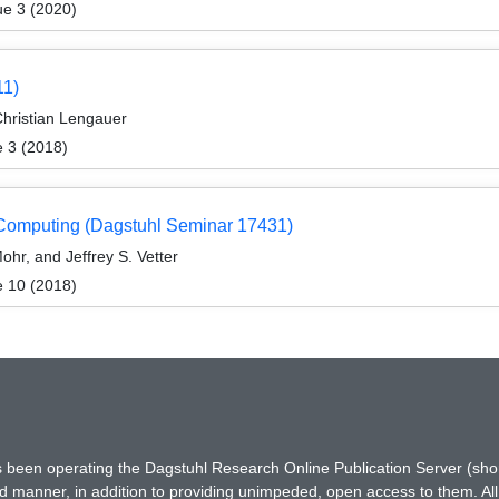
ue 3 (2020)
11)
Christian Lengauer
e 3 (2018)
 Computing (Dagstuhl Seminar 17431)
ohr, and Jeffrey S. Vetter
e 10 (2018)
has been operating the Dagstuhl Research Online Publication Server (s
ted manner, in addition to providing unimpeded, open access to them. All