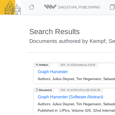
DAGSTUHL PUBLISHING
Search Results
Documents authored by Kempf, Se
Artifact
DOI: 10.4230/artifacts.22518
Graph Harvester
Authors:
Julius Deynet, Tim Hegemann, Sebasti
Document
DOI: 10.4230/LIPIcs.GD.2024.58
Graph Harvester (Software Abstract)
Authors:
Julius Deynet, Tim Hegemann, Sebasti
Published in:
LIPIcs, Volume 320, 32nd Interna