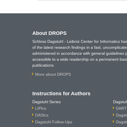
About DROPS
Schloss Dagstuhl - Leibniz Center for Informatics 
of the latest research findings in a fast, uncomplica
administered in accordance with general guidelines pe
accessible to a wide readership on a permanent basis
publications.
More about DROPS
Instructions for Authors
Dagstuhl Series
Dagstuh
LIPIcs
DARTS
OASIcs
Dagst
Dagstuhl Follow-Ups
Dagst