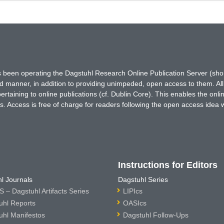
has been operating the Dagstuhl Research Online Publication Server (s
ted manner, in addition to providing unimpeded, open access to them. All
rtaining to online publications (cf. Dublin Core). This enables the onli
. Access is free of charge for readers following the open access idea 
Instructions for Editors
l Journals
Dagstuhl Series
 – Dagstuhl Artifacts Series
LIPIcs
uhl Reports
OASIcs
uhl Manifestos
Dagstuhl Follow-Ups