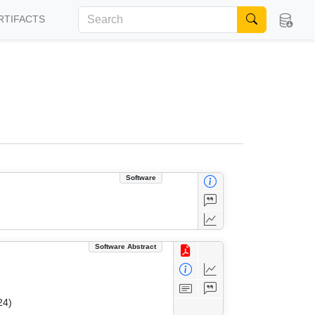
RTIFACTS
Software
Software Abstract
24)