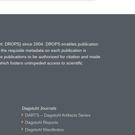
hort: DROPS) since 2004. DROPS enables publication
 the requisite metadata on each publication is
ne publications to be authorized for citation and made
which fosters unimpeded access to scientific
Dagstuhl Journals
DARTS – Dagstuhl Artifacts Series
Dagstuhl Reports
Dagstuhl Manifestos