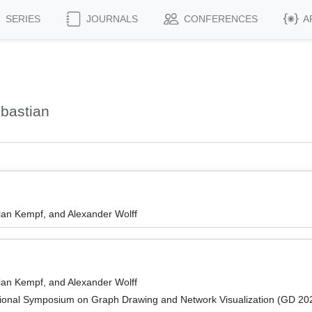
SERIES
JOURNALS
CONFERENCES
A
bastian
an Kempf, and Alexander Wolff
an Kempf, and Alexander Wolff
tional Symposium on Graph Drawing and Network Visualization (GD 20