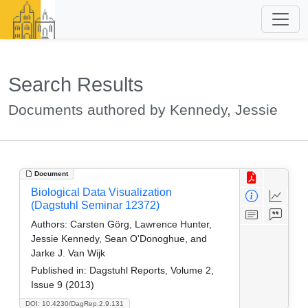
Search Results
Documents authored by Kennedy, Jessie
Document
Biological Data Visualization
(Dagstuhl Seminar 12372)
Authors:
Carsten Görg, Lawrence Hunter,
Jessie Kennedy, Sean O'Donoghue, and
Jarke J. Van Wijk
Published in:
Dagstuhl Reports, Volume 2,
Issue 9 (2013)
DOI: 10.4230/DagRep.2.9.131