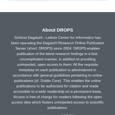
About DROPS
Schloss Dagstuhl - Leibniz Center for Informatics has
been operating the Dagstuhl Research Online Publication
Server (short: DROPS) since 2004. DROPS enables
publication of the latest research findings in a fast,
uncomplicated manner, in addition to providing
unimpeded, open access to them. All the requisite
metadata on each publication is administered in
accordance with general guidelines pertaining to online
publications (cf. Dublin Core). This enables the online
publications to be authorized for citation and made
accessible to a wide readership on a permanent basis.
Access is free of charge for readers following the open
access idea which fosters unimpeded access to scientific
publications.