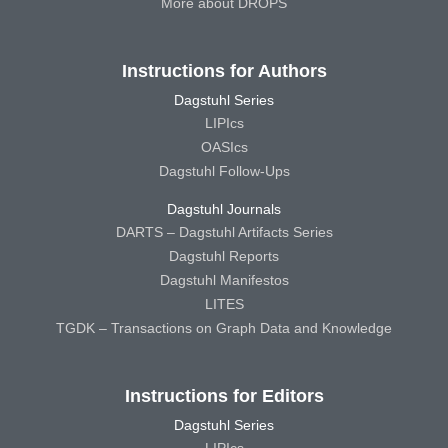
More about DROPS
Instructions for Authors
Dagstuhl Series
LIPIcs
OASIcs
Dagstuhl Follow-Ups
Dagstuhl Journals
DARTS – Dagstuhl Artifacts Series
Dagstuhl Reports
Dagstuhl Manifestos
LITES
TGDK – Transactions on Graph Data and Knowledge
Instructions for Editors
Dagstuhl Series