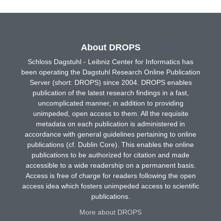
About DROPS
Schloss Dagstuhl - Leibniz Center for Informatics has
been operating the Dagstuhl Research Online Publication
Server (short: DROPS) since 2004. DROPS enables
publication of the latest research findings in a fast,
uncomplicated manner, in addition to providing
unimpeded, open access to them. All the requisite
metadata on each publication is administered in
accordance with general guidelines pertaining to online
publications (cf. Dublin Core). This enables the online
publications to be authorized for citation and made
accessible to a wide readership on a permanent basis.
Access is free of charge for readers following the open
access idea which fosters unimpeded access to scientific
publications.
More about DROPS