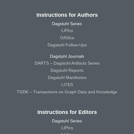
Instructions for Authors
Dagstuhl Series
LIPIcs
OASIcs
Dagstuhl Follow-Ups
Dagstuhl Journals
DARTS – Dagstuhl Artifacts Series
Dagstuhl Reports
Dagstuhl Manifestos
LITES
TGDK – Transactions on Graph Data and Knowledge
Instructions for Editors
Dagstuhl Series
LIPIcs