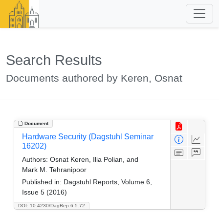
Search Results
Documents authored by Keren, Osnat
Document
Hardware Security (Dagstuhl Seminar
16202)
Authors:
Osnat Keren, Ilia Polian, and
Mark M. Tehranipoor
Published in:
Dagstuhl Reports, Volume 6,
Issue 5 (2016)
DOI: 10.4230/DagRep.6.5.72