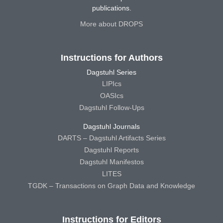
publications.
More about DROPS
Instructions for Authors
Dagstuhl Series
LIPIcs
OASIcs
Dagstuhl Follow-Ups
Dagstuhl Journals
DARTS – Dagstuhl Artifacts Series
Dagstuhl Reports
Dagstuhl Manifestos
LITES
TGDK – Transactions on Graph Data and Knowledge
Instructions for Editors