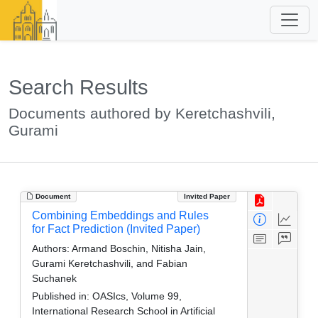
Search Results
Documents authored by Keretchashvili,
Gurami
Document
Invited Paper
Combining Embeddings and Rules
for Fact Prediction (Invited Paper)
Authors:
Armand Boschin, Nitisha Jain,
Gurami Keretchashvili, and Fabian
Suchanek
Published in:
OASIcs, Volume 99,
International Research School in Artificial