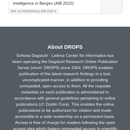
Intelligence in Bergen (AIB 2022)
DOI: 10.4230/OASIcs.AIB.2022.4
About DROPS
Schloss Dagstuhl - Leibniz Center for Informatics has
been operating the Dagstuhl Research Online Publication
Server (short: DROPS) since 2004. DROPS enables
publication of the latest research findings in a fast,
uncomplicated manner, in addition to providing
unimpeded, open access to them. All the requisite
metadata on each publication is administered in
accordance with general guidelines pertaining to online
publications (cf. Dublin Core). This enables the online
publications to be authorized for citation and made
accessible to a wide readership on a permanent basis.
Access is free of charge for readers following the open
access idea which fosters unimpeded access to scientific