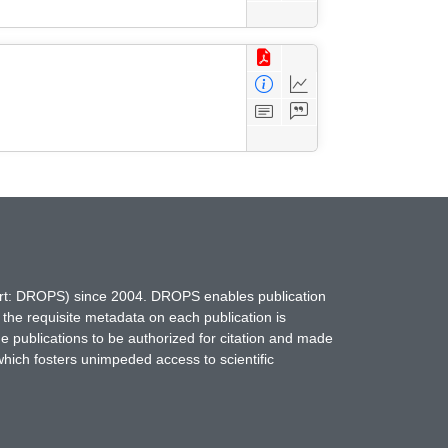
hort: DROPS) since 2004. DROPS enables publication
 the requisite metadata on each publication is
ne publications to be authorized for citation and made
which fosters unimpeded access to scientific