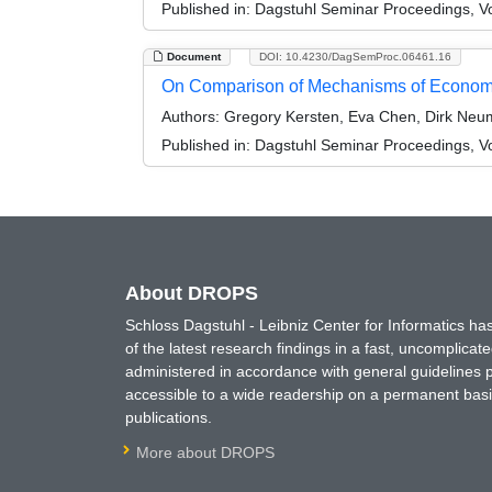
Published in:
Dagstuhl Seminar Proceedings, Vo
Document
DOI: 10.4230/DagSemProc.06461.16
On Comparison of Mechanisms of Econom
Authors:
Gregory Kersten, Eva Chen, Dirk Neum
Published in:
Dagstuhl Seminar Proceedings, Vo
About DROPS
Schloss Dagstuhl - Leibniz Center for Informatics 
of the latest research findings in a fast, uncomplica
administered in accordance with general guidelines pe
accessible to a wide readership on a permanent basis
publications.
More about DROPS