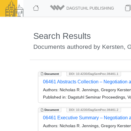
DAGSTUHL PUBLISHING
Search Results
Documents authored by Kersten, 
Document
DOI: 10.4230/DagSemProc.06461.1
06461 Abstracts Collection – Negotiation
Authors:
Nicholas R. Jennings, Gregory Kersten
Published in:
Dagstuhl Seminar Proceedings, Vo
Document
DOI: 10.4230/DagSemProc.06461.2
06461 Executive Summary – Negotiation 
Authors:
Nicholas R. Jennings, Gregory Kersten