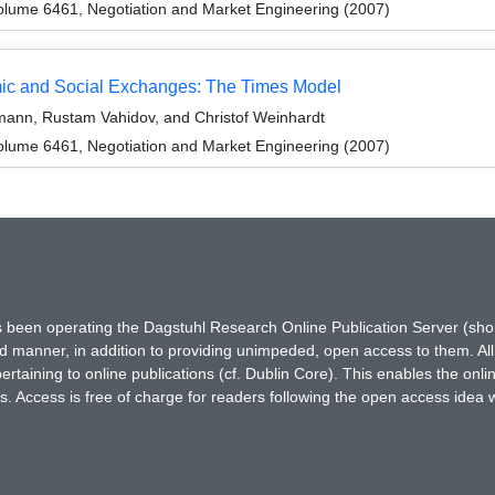
lume 6461, Negotiation and Market Engineering (2007)
ic and Social Exchanges: The Times Model
ann, Rustam Vahidov, and Christof Weinhardt
lume 6461, Negotiation and Market Engineering (2007)
has been operating the Dagstuhl Research Online Publication Server (s
ted manner, in addition to providing unimpeded, open access to them. All
rtaining to online publications (cf. Dublin Core). This enables the onli
. Access is free of charge for readers following the open access idea 