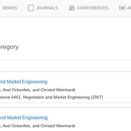
SERIES
JOURNALS
CONFERENCES
A
Gregory
 and Market Engineering
, Axel Ockenfels, and Christof Weinhardt
lume 6461, Negotiation and Market Engineering (2007)
and Market Engineering
, Axel Ockenfels, and Christof Weinhardt