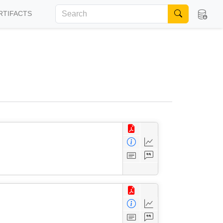
RTIFACTS