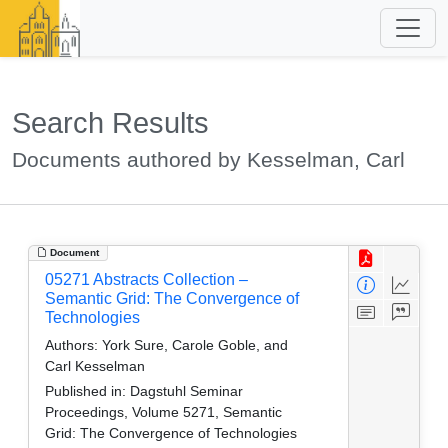
Search Results
Documents authored by Kesselman, Carl
Document
05271 Abstracts Collection –
Semantic Grid: The Convergence of
Technologies
Authors:
York Sure, Carole Goble, and
Carl Kesselman
Published in:
Dagstuhl Seminar
Proceedings, Volume 5271, Semantic
Grid: The Convergence of Technologies