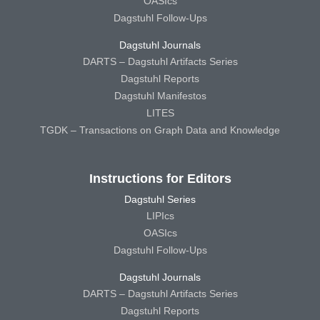
OASIcs
Dagstuhl Follow-Ups
Dagstuhl Journals
DARTS – Dagstuhl Artifacts Series
Dagstuhl Reports
Dagstuhl Manifestos
LITES
TGDK – Transactions on Graph Data and Knowledge
Instructions for Editors
Dagstuhl Series
LIPIcs
OASIcs
Dagstuhl Follow-Ups
Dagstuhl Journals
DARTS – Dagstuhl Artifacts Series
Dagstuhl Reports