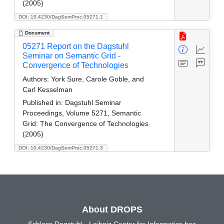
(2005)
DOI: 10.4230/DagSemProc.05271.1
Document
05271 Report on the Dagstuhl
Seminar on Semantic Grid -
Convergence of Technologies
Authors:
York Sure, Carole Goble, and
Carl Kesselman
Published in:
Dagstuhl Seminar
Proceedings, Volume 5271, Semantic
Grid: The Convergence of Technologies
(2005)
DOI: 10.4230/DagSemProc.05271.3
About DROPS
Schloss Dagstuhl - Leibniz Center for Informatics has