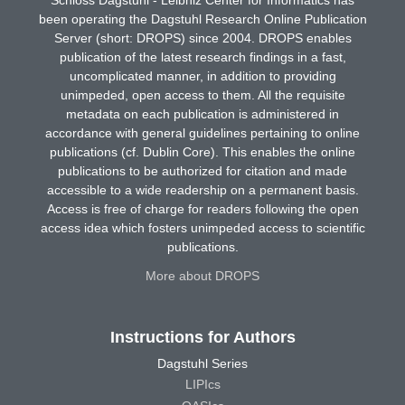
been operating the Dagstuhl Research Online Publication
Server (short: DROPS) since 2004. DROPS enables
publication of the latest research findings in a fast,
uncomplicated manner, in addition to providing
unimpeded, open access to them. All the requisite
metadata on each publication is administered in
accordance with general guidelines pertaining to online
publications (cf. Dublin Core). This enables the online
publications to be authorized for citation and made
accessible to a wide readership on a permanent basis.
Access is free of charge for readers following the open
access idea which fosters unimpeded access to scientific
publications.
More about DROPS
Instructions for Authors
Dagstuhl Series
LIPIcs