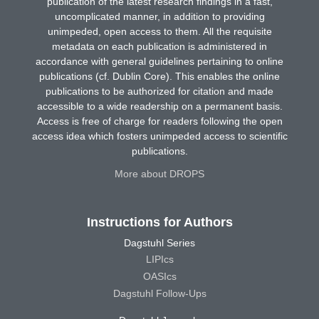
publication of the latest research findings in a fast,
uncomplicated manner, in addition to providing
unimpeded, open access to them. All the requisite
metadata on each publication is administered in
accordance with general guidelines pertaining to online
publications (cf. Dublin Core). This enables the online
publications to be authorized for citation and made
accessible to a wide readership on a permanent basis.
Access is free of charge for readers following the open
access idea which fosters unimpeded access to scientific
publications.
More about DROPS
Instructions for Authors
Dagstuhl Series
LIPIcs
OASIcs
Dagstuhl Follow-Ups