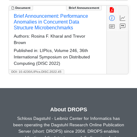
Document
Brief Announcement
Brief Announcement: Performance
Anomalies in Concurrent Data
Structure Microbenchmarks
Authors:
Rosina F. Kharal and Trevor
Brown
Published in:
LIPIcs, Volume 246, 36th
International Symposium on Distributed
Computing (DISC 2022)
DOI: 10.4230/LIPIcs.DISC.2022.45
About DROPS
Schloss Dagstuhl - Leibniz Center for Informatics has
been operating the Dagstuhl Research Online Publication
Server (short: DROPS) since 2004. DROPS enables