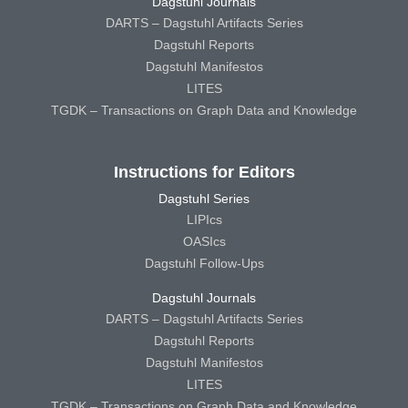
Dagstuhl Journals
DARTS – Dagstuhl Artifacts Series
Dagstuhl Reports
Dagstuhl Manifestos
LITES
TGDK – Transactions on Graph Data and Knowledge
Instructions for Editors
Dagstuhl Series
LIPIcs
OASIcs
Dagstuhl Follow-Ups
Dagstuhl Journals
DARTS – Dagstuhl Artifacts Series
Dagstuhl Reports
Dagstuhl Manifestos
LITES
TGDK – Transactions on Graph Data and Knowledge