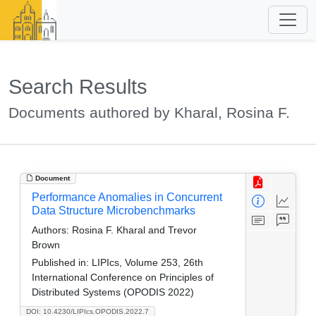
Search Results
Documents authored by Kharal, Rosina F.
Document
Performance Anomalies in Concurrent
Data Structure Microbenchmarks
Authors:
Rosina F. Kharal and Trevor
Brown
Published in:
LIPIcs, Volume 253, 26th
International Conference on Principles of
Distributed Systems (OPODIS 2022)
DOI: 10.4230/LIPIcs.OPODIS.2022.7