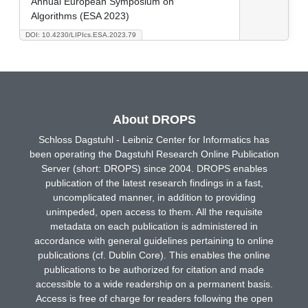
Annual European Symposium on
Algorithms (ESA 2023)
DOI: 10.4230/LIPIcs.ESA.2023.79
About DROPS
Schloss Dagstuhl - Leibniz Center for Informatics has
been operating the Dagstuhl Research Online Publication
Server (short: DROPS) since 2004. DROPS enables
publication of the latest research findings in a fast,
uncomplicated manner, in addition to providing
unimpeded, open access to them. All the requisite
metadata on each publication is administered in
accordance with general guidelines pertaining to online
publications (cf. Dublin Core). This enables the online
publications to be authorized for citation and made
accessible to a wide readership on a permanent basis.
Access is free of charge for readers following the open