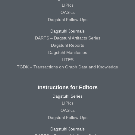
LIPIcs
OASIcs
Dagstuhl Follow-Ups
Dagstuhl Journals
DARTS – Dagstuhl Artifacts Series
Dagstuhl Reports
Dagstuhl Manifestos
LITES
TGDK – Transactions on Graph Data and Knowledge
Instructions for Editors
Dagstuhl Series
LIPIcs
OASIcs
Dagstuhl Follow-Ups
Dagstuhl Journals