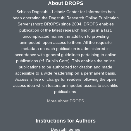
About DROPS
Schloss Dagstuhl - Leibniz Center for Informatics has
been operating the Dagstuhl Research Online Publication
Server (short: DROPS) since 2004. DROPS enables
publication of the latest research findings in a fast,
uncomplicated manner, in addition to providing
unimpeded, open access to them. All the requisite
metadata on each publication is administered in
accordance with general guidelines pertaining to online
publications (cf. Dublin Core). This enables the online
publications to be authorized for citation and made
accessible to a wide readership on a permanent basis.
Access is free of charge for readers following the open
access idea which fosters unimpeded access to scientific
publications.
More about DROPS
Instructions for Authors
Dagstuhl Series