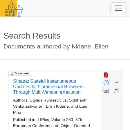
Search Results
Documents authored by Kidane, Ellen
Document
Sinatra: Stateful Instantaneous
Updates for Commercial Browsers
Through Multi-Version eXecution
Authors:
Ugnius Rumsevicius, Siddhanth
Venkateshwaran, Ellen Kidane, and Luís
Pina
Published in:
LIPIcs, Volume 263, 37th
European Conference on Object-Oriented