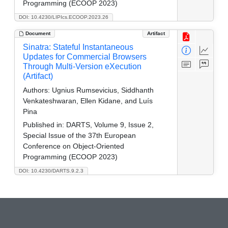
Programming (ECOOP 2023)
DOI: 10.4230/LIPIcs.ECOOP.2023.26
Document
Artifact
Sinatra: Stateful Instantaneous
Updates for Commercial Browsers
Through Multi-Version eXecution
(Artifact)
Authors:
Ugnius Rumsevicius, Siddhanth
Venkateshwaran, Ellen Kidane, and Luís
Pina
Published in:
DARTS, Volume 9, Issue 2,
Special Issue of the 37th European
Conference on Object-Oriented
Programming (ECOOP 2023)
DOI: 10.4230/DARTS.9.2.3