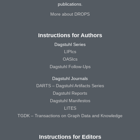
publications.
More about DROPS
Instructions for Authors
Dagstuhl Series
LIPIcs
OASIcs
Dagstuhl Follow-Ups
Dagstuhl Journals
DARTS – Dagstuhl Artifacts Series
Dagstuhl Reports
Dagstuhl Manifestos
LITES
TGDK – Transactions on Graph Data and Knowledge
Instructions for Editors