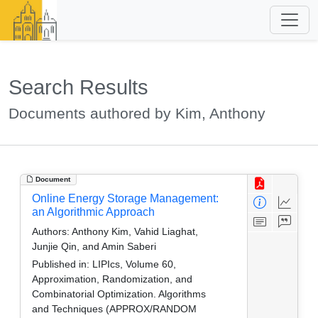
Search Results
Documents authored by Kim, Anthony
Document
Online Energy Storage Management:
an Algorithmic Approach
Authors:
Anthony Kim, Vahid Liaghat,
Junjie Qin, and Amin Saberi
Published in:
LIPIcs, Volume 60,
Approximation, Randomization, and
Combinatorial Optimization. Algorithms
and Techniques (APPROX/RANDOM