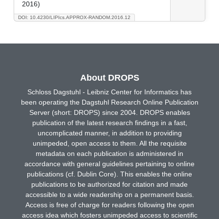
2016)
DOI: 10.4230/LIPIcs.APPROX-RANDOM.2016.12
About DROPS
Schloss Dagstuhl - Leibniz Center for Informatics has
been operating the Dagstuhl Research Online Publication
Server (short: DROPS) since 2004. DROPS enables
publication of the latest research findings in a fast,
uncomplicated manner, in addition to providing
unimpeded, open access to them. All the requisite
metadata on each publication is administered in
accordance with general guidelines pertaining to online
publications (cf. Dublin Core). This enables the online
publications to be authorized for citation and made
accessible to a wide readership on a permanent basis.
Access is free of charge for readers following the open
access idea which fosters unimpeded access to scientific