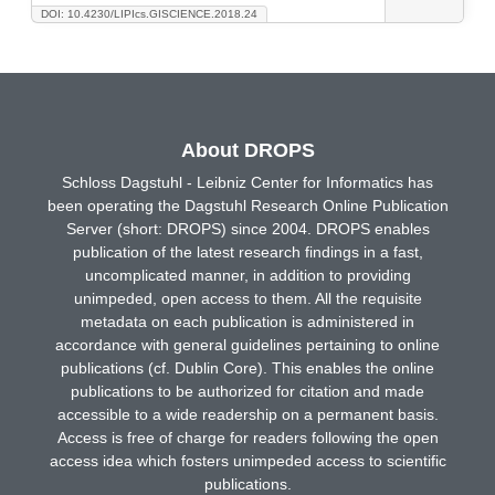
DOI: 10.4230/LIPIcs.GISCIENCE.2018.24
About DROPS
Schloss Dagstuhl - Leibniz Center for Informatics has
been operating the Dagstuhl Research Online Publication
Server (short: DROPS) since 2004. DROPS enables
publication of the latest research findings in a fast,
uncomplicated manner, in addition to providing
unimpeded, open access to them. All the requisite
metadata on each publication is administered in
accordance with general guidelines pertaining to online
publications (cf. Dublin Core). This enables the online
publications to be authorized for citation and made
accessible to a wide readership on a permanent basis.
Access is free of charge for readers following the open
access idea which fosters unimpeded access to scientific
publications.