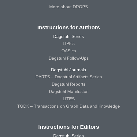
More about DROPS
Instructions for Authors
Dagstuhl Series
LIPIcs
OASIcs
Dagstuhl Follow-Ups
Dagstuhl Journals
DARTS – Dagstuhl Artifacts Series
Dagstuhl Reports
Dagstuhl Manifestos
LITES
TGDK – Transactions on Graph Data and Knowledge
Instructions for Editors
Dagstuhl Series