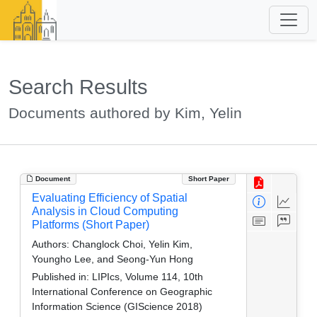
Search Results
Documents authored by Kim, Yelin
Document
Short Paper
Evaluating Efficiency of Spatial
Analysis in Cloud Computing
Platforms (Short Paper)
Authors:
Changlock Choi, Yelin Kim,
Youngho Lee, and Seong-Yun Hong
Published in:
LIPIcs, Volume 114, 10th
International Conference on Geographic
Information Science (GIScience 2018)