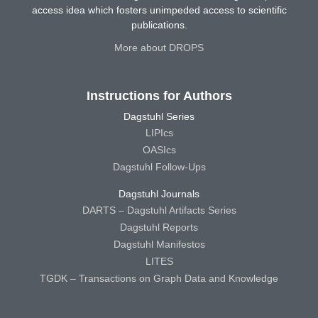
access idea which fosters unimpeded access to scientific
publications.
More about DROPS
Instructions for Authors
Dagstuhl Series
LIPIcs
OASIcs
Dagstuhl Follow-Ups
Dagstuhl Journals
DARTS – Dagstuhl Artifacts Series
Dagstuhl Reports
Dagstuhl Manifestos
LITES
TGDK – Transactions on Graph Data and Knowledge