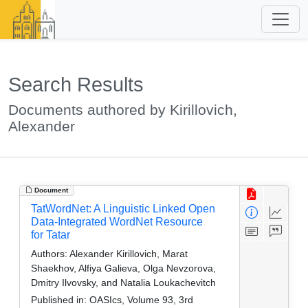
Search Results
Documents authored by Kirillovich,
Alexander
Document
TatWordNet: A Linguistic Linked Open
Data-Integrated WordNet Resource
for Tatar
Authors:
Alexander Kirillovich, Marat
Shaekhov, Alfiya Galieva, Olga Nevzorova,
Dmitry Ilvovsky, and Natalia Loukachevitch
Published in:
OASIcs, Volume 93, 3rd