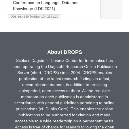
Conference on Language, Data and
Knowledge (LDK 2021)
DOI: 10.4230/OASIcs.LDK.2021.16
About DROPS
Schloss Dagstuhl - Leibniz Center for Informatics has
been operating the Dagstuhl Research Online Publication
Server (short: DROPS) since 2004. DROPS enables
publication of the latest research findings in a fast,
uncomplicated manner, in addition to providing
unimpeded, open access to them. All the requisite
metadata on each publication is administered in
accordance with general guidelines pertaining to online
publications (cf. Dublin Core). This enables the online
publications to be authorized for citation and made
accessible to a wide readership on a permanent basis.
Access is free of charge for readers following the open