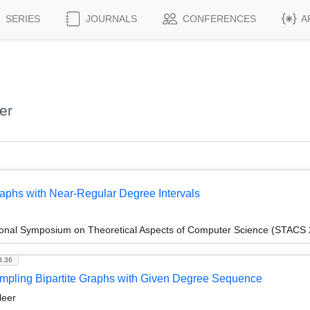
SERIES
JOURNALS
CONFERENCES
A
er
aphs with Near-Regular Degree Intervals
tional Symposium on Theoretical Aspects of Computer Science (STACS
8.36
mpling Bipartite Graphs with Given Degree Sequence
leer