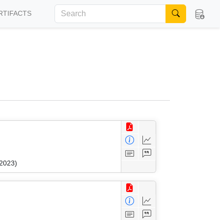
RTIFACTS
 2023)