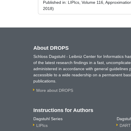
Published in:
LIPIcs, Volume 116, Approximati
2018)
About DROPS
Schloss Dagstuhl - Leibniz Center for Informatics 
of the latest research findings in a fast, uncomplica
administered in accordance with general guidelines pe
accessible to a wide readership on a permanent basis
publications.
More about DROPS
Instructions for Authors
Dagstuhl Series
Dagstuh
LIPIcs
DARTS