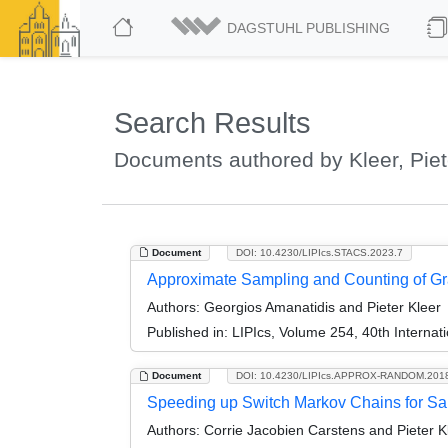
DAGSTUHL PUBLISHING
Search Results
Documents authored by Kleer, Piet
Document
DOI: 10.4230/LIPIcs.STACS.2023.7
Approximate Sampling and Counting of Gr
Authors:
Georgios Amanatidis and Pieter Kleer
Published in:
LIPIcs, Volume 254, 40th Interna
Document
DOI: 10.4230/LIPIcs.APPROX-RANDOM.201
Speeding up Switch Markov Chains for Sa
Authors:
Corrie Jacobien Carstens and Pieter K