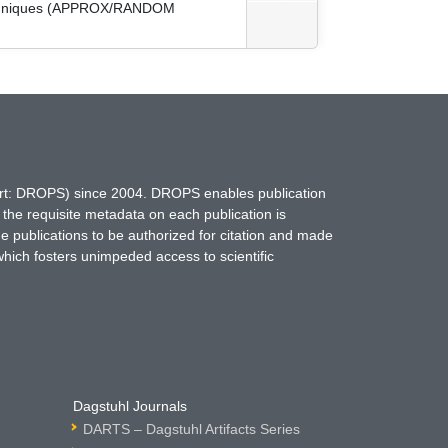
 Techniques (APPROX/RANDOM
hort: DROPS) since 2004. DROPS enables publication
 the requisite metadata on each publication is
ne publications to be authorized for citation and made
which fosters unimpeded access to scientific
Dagstuhl Journals
DARTS – Dagstuhl Artifacts Series