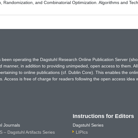
on, Randomization, and Combinatorial Optimization. Algorithms and
has been operating the Dagstuhl Research Online Publication Server (s
ted manner, in addition to providing unimpeded, open access to them. All
rtaining to online publications (cf. Dublin Core). This enables the onli
. Access is free of charge for readers following the open access idea 
Instructions for Editors
l Journals
Dagstuhl Series
 – Dagstuhl Artifacts Series
LIPIcs