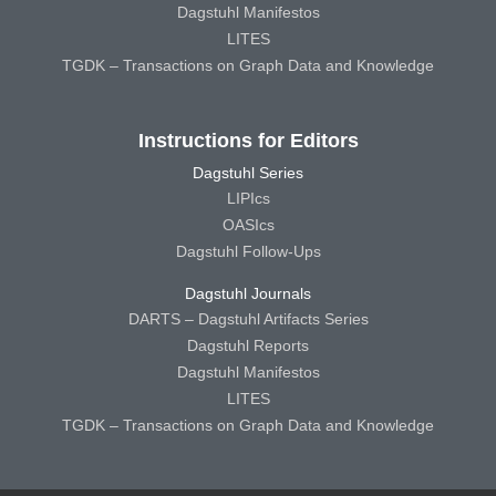
Dagstuhl Manifestos
LITES
TGDK – Transactions on Graph Data and Knowledge
Instructions for Editors
Dagstuhl Series
LIPIcs
OASIcs
Dagstuhl Follow-Ups
Dagstuhl Journals
DARTS – Dagstuhl Artifacts Series
Dagstuhl Reports
Dagstuhl Manifestos
LITES
TGDK – Transactions on Graph Data and Knowledge