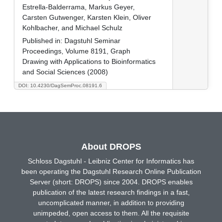
Estrella-Balderrama, Markus Geyer,
Carsten Gutwenger, Karsten Klein, Oliver
Kohlbacher, and Michael Schulz
Published in:
Dagstuhl Seminar
Proceedings, Volume 8191, Graph
Drawing with Applications to Bioinformatics
and Social Sciences (2008)
DOI: 10.4230/DagSemProc.08191.6
About DROPS
Schloss Dagstuhl - Leibniz Center for Informatics has
been operating the Dagstuhl Research Online Publication
Server (short: DROPS) since 2004. DROPS enables
publication of the latest research findings in a fast,
uncomplicated manner, in addition to providing
unimpeded, open access to them. All the requisite