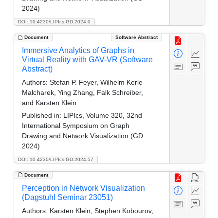
2024)
DOI: 10.4230/LIPIcs.GD.2024.0
Document
Software Abstract
Immersive Analytics of Graphs in
Virtual Reality with GAV-VR (Software
Abstract)
Authors:
Stefan P. Feyer, Wilhelm Kerle-
Malcharek, Ying Zhang, Falk Schreiber,
and Karsten Klein
Published in:
LIPIcs, Volume 320, 32nd
International Symposium on Graph
Drawing and Network Visualization (GD
2024)
DOI: 10.4230/LIPIcs.GD.2024.57
Document
Perception in Network Visualization
(Dagstuhl Seminar 23051)
Authors:
Karsten Klein, Stephen Kobourov,