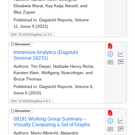
Elisabeta Marai, Kay Katja Nieselt, and
Blaz Zupan
Published in:
Dagstuhl Reports, Volume
11, Issue 9 (2022)
DOI: 10.4230/DagRep.11.9.1
Document
Immersive Analytics (Dagstuhl
Seminar 16231)
Authors:
Tim Dwyer, Nathalie Henry Riche,
Karsten Klein, Wolfgang Stuerzlinger, and
Bruce Thomas
Published in:
Dagstuhl Reports, Volume 6,
Issue 6 (2016)
DOI: 10.4230/DagRep.6.6.1
Document
08191 Working Group Summary –
Visually Comparing a Set of Graphs
Authors:
Mario Albrecht, Alejandro