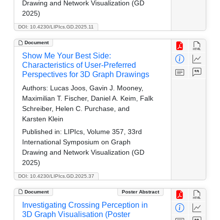
Drawing and Network Visualization (GD
2025)
DOI: 10.4230/LIPIcs.GD.2025.11
Document
Show Me Your Best Side:
Characteristics of User-Preferred
Perspectives for 3D Graph Drawings
Authors:
Lucas Joos, Gavin J. Mooney,
Maximilian T. Fischer, Daniel A. Keim, Falk
Schreiber, Helen C. Purchase, and
Karsten Klein
Published in:
LIPIcs, Volume 357, 33rd
International Symposium on Graph
Drawing and Network Visualization (GD
2025)
DOI: 10.4230/LIPIcs.GD.2025.37
Document
Poster Abstract
Investigating Crossing Perception in
3D Graph Visualisation (Poster