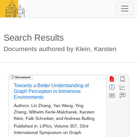
Search Results
Documents authored by Klein, Karsten
Document
Towards a Better Understanding of
Graph Perception in Immersive
Environments
Authors:
Lin Zhang, Yao Wang, Ying
Zhang, Wilhelm Kerle-Malcharek, Karsten
Klein, Falk Schreiber, and Andreas Bulling
Published in:
LIPIcs, Volume 357, 33rd
International Symposium on Graph