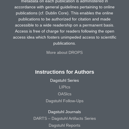
metadata on each publication is administered in
accordance with general guidelines pertaining to online
publications (cf. Dublin Core). This enables the online
publications to be authorized for citation and made
accessible to a wide readership on a permanent basis.
Access is free of charge for readers following the open
access idea which fosters unimpeded access to scientific
publications.
More about DROPS
Instructions for Authors
Dagstuhl Series
LIPIcs
OASIcs
Dagstuhl Follow-Ups
Dagstuhl Journals
DARTS – Dagstuhl Artifacts Series
Dagstuhl Reports