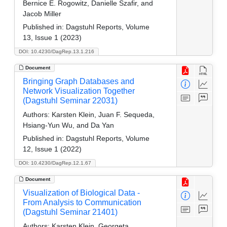
Bernice E. Rogowitz, Danielle Szafir, and
Jacob Miller
Published in:
Dagstuhl Reports, Volume
13, Issue 1 (2023)
DOI: 10.4230/DagRep.13.1.216
Document
Bringing Graph Databases and
Network Visualization Together
(Dagstuhl Seminar 22031)
Authors:
Karsten Klein, Juan F. Sequeda,
Hsiang-Yun Wu, and Da Yan
Published in:
Dagstuhl Reports, Volume
12, Issue 1 (2022)
DOI: 10.4230/DagRep.12.1.67
Document
Visualization of Biological Data -
From Analysis to Communication
(Dagstuhl Seminar 21401)
Authors:
Karsten Klein, Georgeta