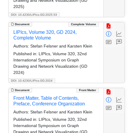
Drawing and Network Visualization (GD
2025)
DOI: 10.4230/LIPIcs.GD.2025.53
Document
Complete Volume
LIPIcs, Volume 320, GD 2024,
Complete Volume
Authors:
Stefan Felsner and Karsten Klein
Published in:
LIPIcs, Volume 320, 32nd
International Symposium on Graph
Drawing and Network Visualization (GD
2024)
DOI: 10.4230/LIPIcs.GD.2024
Document
Front Matter
Front Matter, Table of Contents,
Preface, Conference Organization
Authors:
Stefan Felsner and Karsten Klein
Published in:
LIPIcs, Volume 320, 32nd
International Symposium on Graph
Drawing and Network Visualization (GD