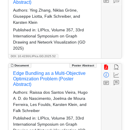
Abstract)
Authors:
Ying Zhang, Niklas Gröne,
Giuseppe Liotta, Falk Schreiber, and
Karsten Klein
Published in:
LIPIcs, Volume 357, 33rd
International Symposium on Graph
Drawing and Network Visualization (GD
2025)
DOI: 10.4230/LIPIcs.GD.2025.52
Document
Poster Abstract
Edge Bundling as a Multi-Objective
Optimization Problem (Poster
Abstract)
Authors:
Raissa dos Santos Vieira, Hugo
A. D. do Nascimento, Joelma de Moura
Ferreira, Les Foulds, Karsten Klein, and
Falk Schreiber
Published in:
LIPIcs, Volume 357, 33rd
International Symposium on Graph