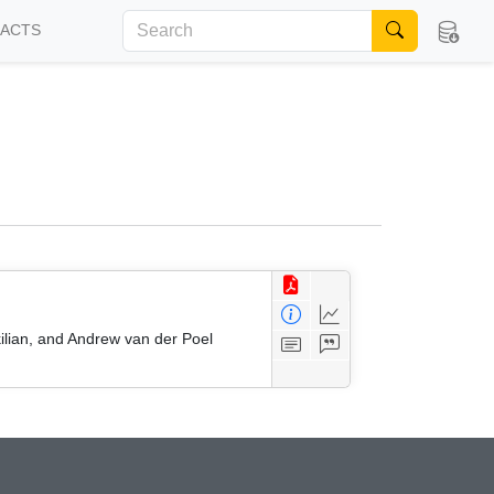
FACTS
kilian, and Andrew van der Poel