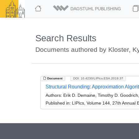
DAGSTUHL PUBLISHING
Search Results
Documents authored by Kloster, K
Document
DOI: 10.4230/LIPIcs.ESA.2019.37
Structural Rounding: Approximation Algori
Authors:
Erik D. Demaine, Timothy D. Goodrich, K
Published in:
LIPIcs, Volume 144, 27th Annual