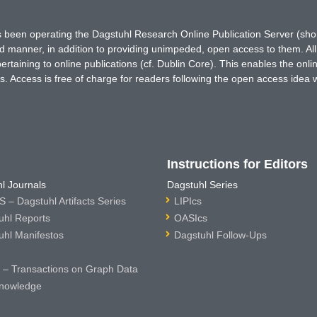
has been operating the Dagstuhl Research Online Publication Server (s
ted manner, in addition to providing unimpeded, open access to them. All
rtaining to online publications (cf. Dublin Core). This enables the onli
. Access is free of charge for readers following the open access idea 
Instructions for Editors
l Journals
Dagstuhl Series
 – Dagstuhl Artifacts Series
LIPIcs
uhl Reports
OASIcs
uhl Manifestos
Dagstuhl Follow-Ups
– Transactions on Graph Data
nowledge