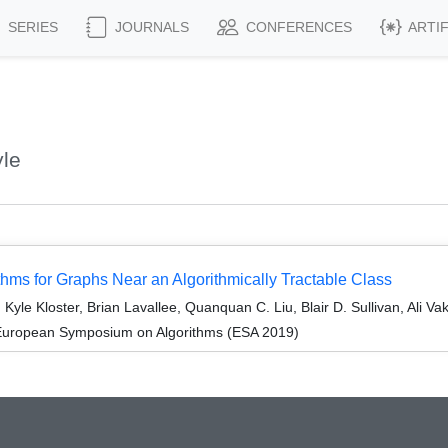
SERIES
JOURNALS
CONFERENCES
ARTI
yle
thms for Graphs Near an Algorithmically Tractable Class
yle Kloster, Brian Lavallee, Quanquan C. Liu, Blair D. Sullivan, Ali Va
 European Symposium on Algorithms (ESA 2019)