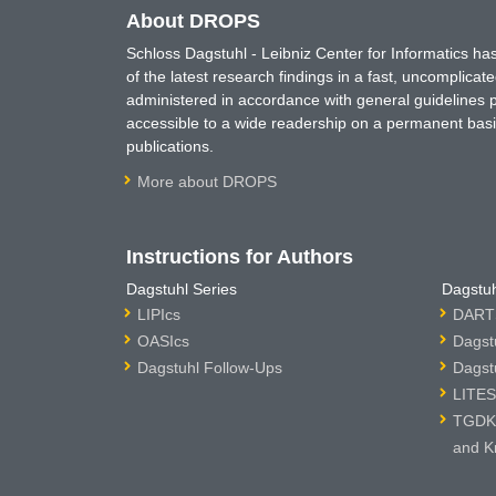
About DROPS
Schloss Dagstuhl - Leibniz Center for Informatics 
of the latest research findings in a fast, uncomplica
administered in accordance with general guidelines pe
accessible to a wide readership on a permanent basis
publications.
More about DROPS
Instructions for Authors
Dagstuhl Series
Dagstuh
LIPIcs
DARTS
OASIcs
Dagst
Dagstuhl Follow-Ups
Dagst
LITES
TGDK 
and K