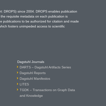
hort: DROPS) since 2004. DROPS enables publication
 the requisite metadata on each publication is
ne publications to be authorized for citation and made
which fosters unimpeded access to scientific
Dagstuhl Journals
DARTS – Dagstuhl Artifacts Series
Dagstuhl Reports
Dagstuhl Manifestos
LITES
TGDK – Transactions on Graph Data
and Knowledge