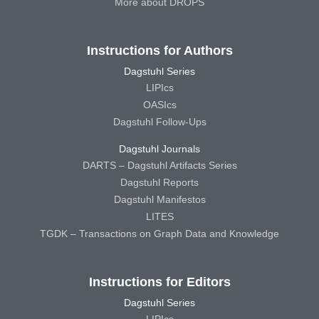
More about DROPS
Instructions for Authors
Dagstuhl Series
LIPIcs
OASIcs
Dagstuhl Follow-Ups
Dagstuhl Journals
DARTS – Dagstuhl Artifacts Series
Dagstuhl Reports
Dagstuhl Manifestos
LITES
TGDK – Transactions on Graph Data and Knowledge
Instructions for Editors
Dagstuhl Series