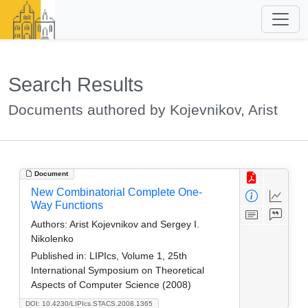
Search Results
Documents authored by Kojevnikov, Arist
Document
New Combinatorial Complete One-
Way Functions
Authors:
Arist Kojevnikov and Sergey I.
Nikolenko
Published in:
LIPIcs, Volume 1, 25th
International Symposium on Theoretical
Aspects of Computer Science (2008)
DOI: 10.4230/LIPIcs.STACS.2008.1365