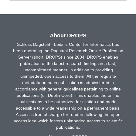
About DROPS
Schloss Dagstuhl - Leibniz Center for Informatics has
been operating the Dagstuhl Research Online Publication
Server (short: DROPS) since 2004. DROPS enables
publication of the latest research findings in a fast,
uncomplicated manner, in addition to providing
unimpeded, open access to them. All the requisite
metadata on each publication is administered in
accordance with general guidelines pertaining to online
publications (cf. Dublin Core). This enables the online
publications to be authorized for citation and made
accessible to a wide readership on a permanent basis.
Access is free of charge for readers following the open
access idea which fosters unimpeded access to scientific
publications.