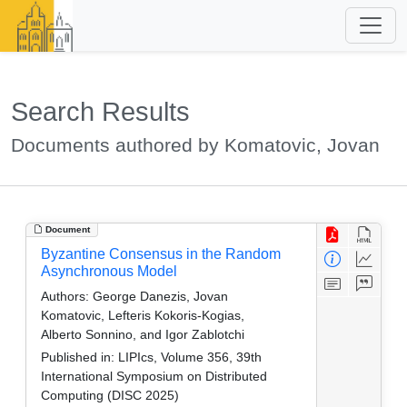
Search Results
Documents authored by Komatovic, Jovan
Document
Byzantine Consensus in the Random
Asynchronous Model
Authors:
George Danezis, Jovan
Komatovic, Lefteris Kokoris-Kogias,
Alberto Sonnino, and Igor Zablotchi
Published in:
LIPIcs, Volume 356, 39th
International Symposium on Distributed
Computing (DISC 2025)