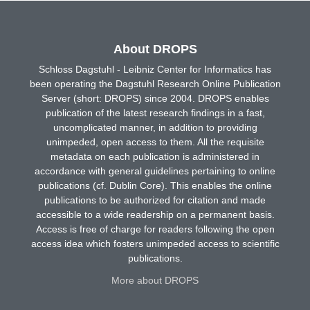
About DROPS
Schloss Dagstuhl - Leibniz Center for Informatics has
been operating the Dagstuhl Research Online Publication
Server (short: DROPS) since 2004. DROPS enables
publication of the latest research findings in a fast,
uncomplicated manner, in addition to providing
unimpeded, open access to them. All the requisite
metadata on each publication is administered in
accordance with general guidelines pertaining to online
publications (cf. Dublin Core). This enables the online
publications to be authorized for citation and made
accessible to a wide readership on a permanent basis.
Access is free of charge for readers following the open
access idea which fosters unimpeded access to scientific
publications.
More about DROPS