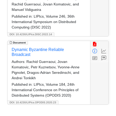
Rachid Guerraoui, Jovan Komatovic, and
Manuel Vidigueira
Published in:
LIPIcs, Volume 246, 36th
International Symposium on Distributed
Computing (DISC 2022)
DOI: 10.4230/LIPIcs.DISC.2022.14
Document
Dynamic Byzantine Reliable
Broadcast
Authors:
Rachid Guerraoui, Jovan
Komatovic, Petr Kuznetsov, Yvonne-Anne
Pignolet, Dragos-Adrian Seredinschi, and
Andrei Tonkikh
Published in:
LIPIcs, Volume 184, 24th
International Conference on Principles of
Distributed Systems (OPODIS 2020)
DOI: 10.4230/LIPIcs.OPODIS.2020.23