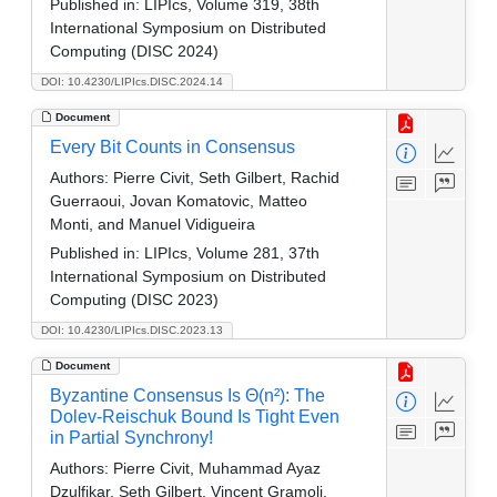
Published in:
LIPIcs, Volume 319, 38th
International Symposium on Distributed
Computing (DISC 2024)
DOI: 10.4230/LIPIcs.DISC.2024.14
Document
Every Bit Counts in Consensus
Authors:
Pierre Civit, Seth Gilbert, Rachid
Guerraoui, Jovan Komatovic, Matteo
Monti, and Manuel Vidigueira
Published in:
LIPIcs, Volume 281, 37th
International Symposium on Distributed
Computing (DISC 2023)
DOI: 10.4230/LIPIcs.DISC.2023.13
Document
Byzantine Consensus Is Θ(n²): The
Dolev-Reischuk Bound Is Tight Even
in Partial Synchrony!
Authors:
Pierre Civit, Muhammad Ayaz
Dzulfikar, Seth Gilbert, Vincent Gramoli,