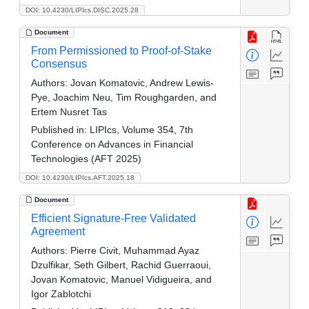
DOI: 10.4230/LIPIcs.DISC.2025.28
Document
From Permissioned to Proof-of-Stake
Consensus
Authors:
Jovan Komatovic, Andrew Lewis-
Pye, Joachim Neu, Tim Roughgarden, and
Ertem Nusret Tas
Published in:
LIPIcs, Volume 354, 7th
Conference on Advances in Financial
Technologies (AFT 2025)
DOI: 10.4230/LIPIcs.AFT.2025.18
Document
Efficient Signature-Free Validated
Agreement
Authors:
Pierre Civit, Muhammad Ayaz
Dzulfikar, Seth Gilbert, Rachid Guerraoui,
Jovan Komatovic, Manuel Vidigueira, and
Igor Zablotchi