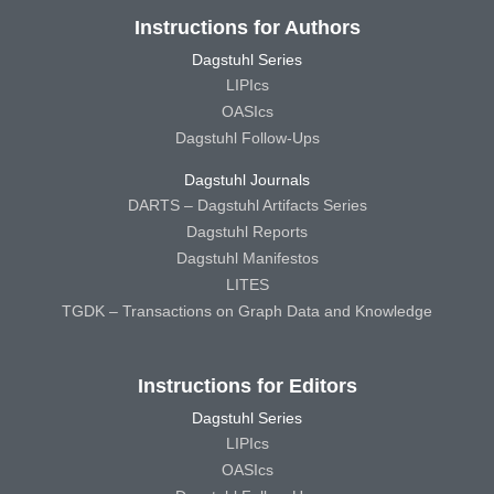
Instructions for Authors
Dagstuhl Series
LIPIcs
OASIcs
Dagstuhl Follow-Ups
Dagstuhl Journals
DARTS – Dagstuhl Artifacts Series
Dagstuhl Reports
Dagstuhl Manifestos
LITES
TGDK – Transactions on Graph Data and Knowledge
Instructions for Editors
Dagstuhl Series
LIPIcs
OASIcs