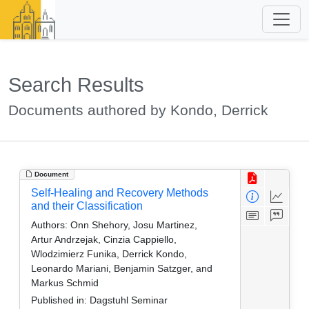
Search Results
Documents authored by Kondo, Derrick
Document
Self-Healing and Recovery Methods
and their Classification
Authors:
Onn Shehory, Josu Martinez,
Artur Andrzejak, Cinzia Cappiello,
Wlodzimierz Funika, Derrick Kondo,
Leonardo Mariani, Benjamin Satzger, and
Markus Schmid
Published in:
Dagstuhl Seminar