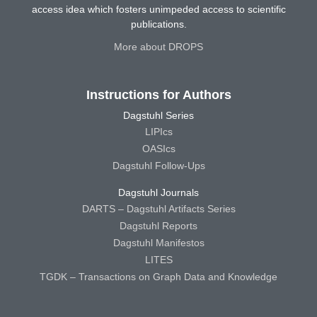
access idea which fosters unimpeded access to scientific
publications.
More about DROPS
Instructions for Authors
Dagstuhl Series
LIPIcs
OASIcs
Dagstuhl Follow-Ups
Dagstuhl Journals
DARTS – Dagstuhl Artifacts Series
Dagstuhl Reports
Dagstuhl Manifestos
LITES
TGDK – Transactions on Graph Data and Knowledge