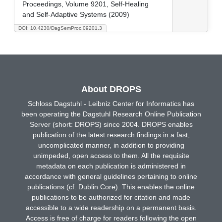
Proceedings, Volume 9201, Self-Healing
and Self-Adaptive Systems (2009)
DOI: 10.4230/DagSemProc.09201.3
About DROPS
Schloss Dagstuhl - Leibniz Center for Informatics has
been operating the Dagstuhl Research Online Publication
Server (short: DROPS) since 2004. DROPS enables
publication of the latest research findings in a fast,
uncomplicated manner, in addition to providing
unimpeded, open access to them. All the requisite
metadata on each publication is administered in
accordance with general guidelines pertaining to online
publications (cf. Dublin Core). This enables the online
publications to be authorized for citation and made
accessible to a wide readership on a permanent basis.
Access is free of charge for readers following the open