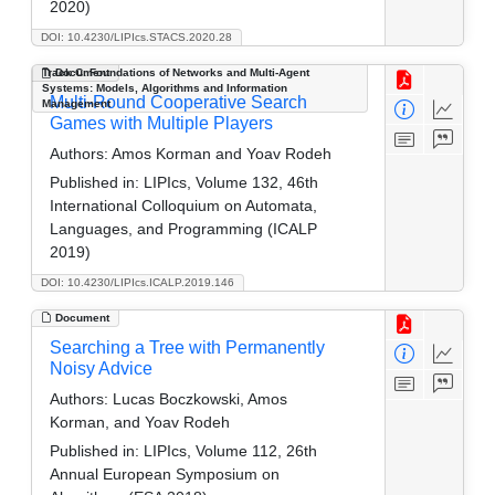
2020)
DOI: 10.4230/LIPIcs.STACS.2020.28
Track C: Foundations of Networks and Multi-Agent
Document
Systems: Models, Algorithms and Information
Multi-Round Cooperative Search
Management
Games with Multiple Players
Authors:
Amos Korman and Yoav Rodeh
Published in:
LIPIcs, Volume 132, 46th
International Colloquium on Automata,
Languages, and Programming (ICALP
2019)
DOI: 10.4230/LIPIcs.ICALP.2019.146
Document
Searching a Tree with Permanently
Noisy Advice
Authors:
Lucas Boczkowski, Amos
Korman, and Yoav Rodeh
Published in:
LIPIcs, Volume 112, 26th
Annual European Symposium on