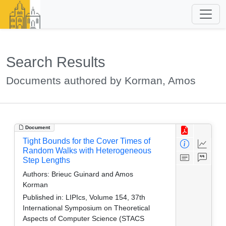
Search Results
Documents authored by Korman, Amos
Document
Tight Bounds for the Cover Times of
Random Walks with Heterogeneous
Step Lengths
Authors:
Brieuc Guinard and Amos
Korman
Published in:
LIPIcs, Volume 154, 37th
International Symposium on Theoretical
Aspects of Computer Science (STACS