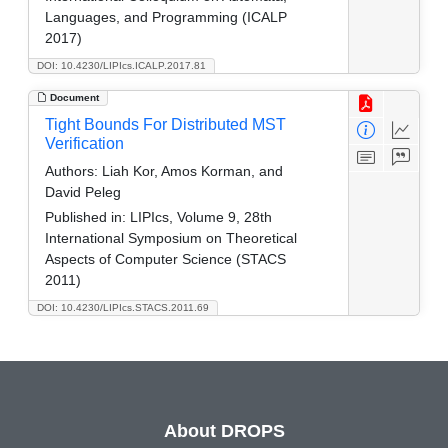
Languages, and Programming (ICALP
2017)
DOI: 10.4230/LIPIcs.ICALP.2017.81
Document
Tight Bounds For Distributed MST
Verification
Authors:
Liah Kor, Amos Korman, and
David Peleg
Published in:
LIPIcs, Volume 9, 28th
International Symposium on Theoretical
Aspects of Computer Science (STACS
2011)
DOI: 10.4230/LIPIcs.STACS.2011.69
About DROPS