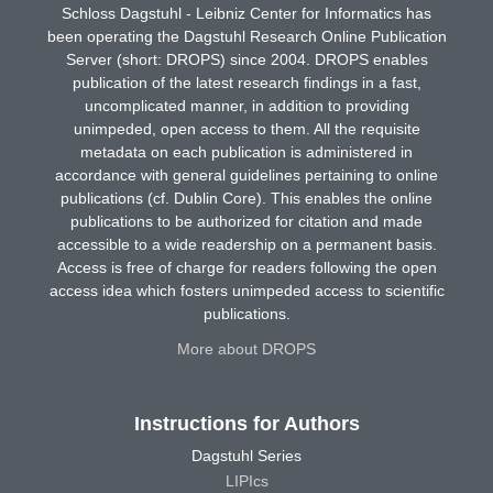
Schloss Dagstuhl - Leibniz Center for Informatics has
been operating the Dagstuhl Research Online Publication
Server (short: DROPS) since 2004. DROPS enables
publication of the latest research findings in a fast,
uncomplicated manner, in addition to providing
unimpeded, open access to them. All the requisite
metadata on each publication is administered in
accordance with general guidelines pertaining to online
publications (cf. Dublin Core). This enables the online
publications to be authorized for citation and made
accessible to a wide readership on a permanent basis.
Access is free of charge for readers following the open
access idea which fosters unimpeded access to scientific
publications.
More about DROPS
Instructions for Authors
Dagstuhl Series
LIPIcs