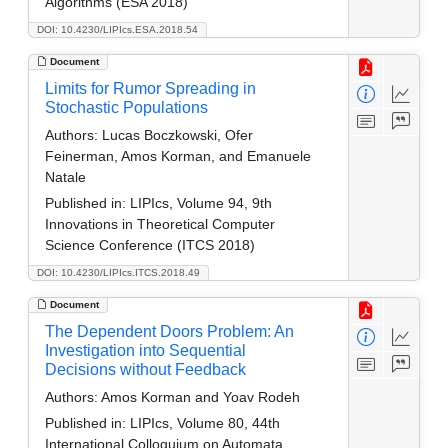
Algorithms (ESA 2018)
DOI: 10.4230/LIPIcs.ESA.2018.54
Document
Limits for Rumor Spreading in
Stochastic Populations
Authors:
Lucas Boczkowski, Ofer
Feinerman, Amos Korman, and Emanuele
Natale
Published in:
LIPIcs, Volume 94, 9th
Innovations in Theoretical Computer
Science Conference (ITCS 2018)
DOI: 10.4230/LIPIcs.ITCS.2018.49
Document
The Dependent Doors Problem: An
Investigation into Sequential
Decisions without Feedback
Authors:
Amos Korman and Yoav Rodeh
Published in:
LIPIcs, Volume 80, 44th
International Colloquium on Automata,