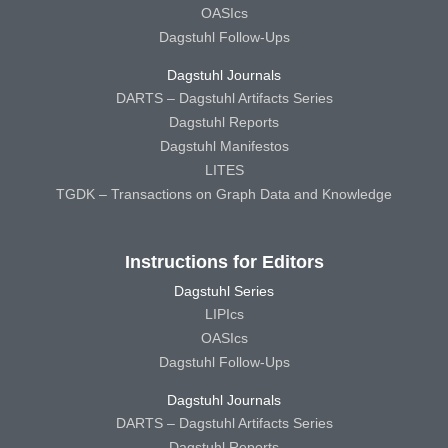
OASIcs
Dagstuhl Follow-Ups
Dagstuhl Journals
DARTS – Dagstuhl Artifacts Series
Dagstuhl Reports
Dagstuhl Manifestos
LITES
TGDK – Transactions on Graph Data and Knowledge
Instructions for Editors
Dagstuhl Series
LIPIcs
OASIcs
Dagstuhl Follow-Ups
Dagstuhl Journals
DARTS – Dagstuhl Artifacts Series
Dagstuhl Reports