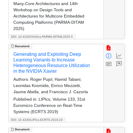
Many-Core Architectures and 14th
Workshop on Design Tools and
Architectures for Multicore Embedded
Computing Platforms (PARMA-DITAM
2025)
DOI: 10.4230/OASIcs.PARMA-DITAM.2025.5
Document
Generating and Exploiting Deep
Learning Variants to Increase
Heterogeneous Resource Utilization
in the NVIDIA Xavier
Authors:
Roger Pujol, Hamid Tabani,
Leonidas Kosmidis, Enrico Mezzetti,
Jaume Abella, and Francisco J. Cazorla
Published in:
LIPIcs, Volume 133, 31st
Euromicro Conference on Real-Time
Systems (ECRTS 2019)
DOI: 10.4230/LIPIcs.ECRTS.2019.23
Document