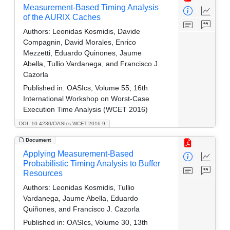
Measurement-Based Timing Analysis
of the AURIX Caches
Authors:
Leonidas Kosmidis, Davide
Compagnin, David Morales, Enrico
Mezzetti, Eduardo Quinones, Jaume
Abella, Tullio Vardanega, and Francisco J.
Cazorla
Published in:
OASIcs, Volume 55, 16th
International Workshop on Worst-Case
Execution Time Analysis (WCET 2016)
DOI: 10.4230/OASIcs.WCET.2016.9
Document
Applying Measurement-Based
Probabilistic Timing Analysis to Buffer
Resources
Authors:
Leonidas Kosmidis, Tullio
Vardanega, Jaume Abella, Eduardo
Quiñones, and Francisco J. Cazorla
Published in:
OASIcs, Volume 30, 13th