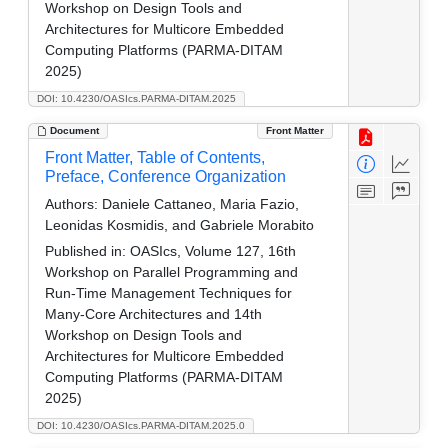
Workshop on Design Tools and
Architectures for Multicore Embedded
Computing Platforms (PARMA-DITAM
2025)
DOI: 10.4230/OASIcs.PARMA-DITAM.2025
Document
Front Matter
Front Matter, Table of Contents,
Preface, Conference Organization
Authors:
Daniele Cattaneo, Maria Fazio,
Leonidas Kosmidis, and Gabriele Morabito
Published in:
OASIcs, Volume 127, 16th
Workshop on Parallel Programming and
Run-Time Management Techniques for
Many-Core Architectures and 14th
Workshop on Design Tools and
Architectures for Multicore Embedded
Computing Platforms (PARMA-DITAM
2025)
DOI: 10.4230/OASIcs.PARMA-DITAM.2025.0