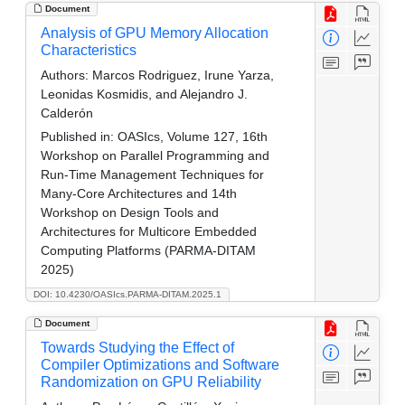
Document
Analysis of GPU Memory Allocation
Characteristics
Authors:
Marcos Rodriguez, Irune Yarza,
Leonidas Kosmidis, and Alejandro J.
Calderón
Published in:
OASIcs, Volume 127, 16th
Workshop on Parallel Programming and
Run-Time Management Techniques for
Many-Core Architectures and 14th
Workshop on Design Tools and
Architectures for Multicore Embedded
Computing Platforms (PARMA-DITAM
2025)
DOI: 10.4230/OASIcs.PARMA-DITAM.2025.1
Document
Towards Studying the Effect of
Compiler Optimizations and Software
Randomization on GPU Reliability