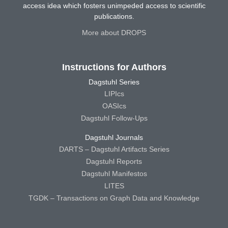
access idea which fosters unimpeded access to scientific
publications.
More about DROPS
Instructions for Authors
Dagstuhl Series
LIPIcs
OASIcs
Dagstuhl Follow-Ups
Dagstuhl Journals
DARTS – Dagstuhl Artifacts Series
Dagstuhl Reports
Dagstuhl Manifestos
LITES
TGDK – Transactions on Graph Data and Knowledge