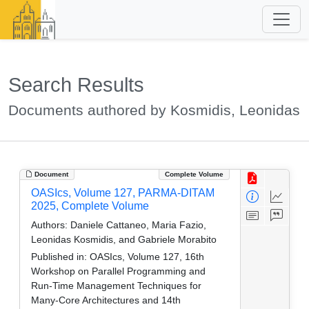
Search Results
Documents authored by Kosmidis, Leonidas
Document
Complete Volume
OASIcs, Volume 127, PARMA-DITAM
2025, Complete Volume
Authors:
Daniele Cattaneo, Maria Fazio,
Leonidas Kosmidis, and Gabriele Morabito
Published in:
OASIcs, Volume 127, 16th
Workshop on Parallel Programming and
Run-Time Management Techniques for
Many-Core Architectures and 14th