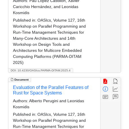
Authors:
Pau López Castillón, Xavier
Caricchio Hernández, and Leonidas
Kosmidis
Published in:
OASIcs, Volume 127, 16th
Workshop on Parallel Programming and
Run-Time Management Techniques for
Many-Core Architectures and 14th
Workshop on Design Tools and
Architectures for Multicore Embedded
Computing Platforms (PARMA-DITAM
2025)
DOI: 10.4230/OASIcs.PARMA-DITAM.2025.4
Document
Evaluation of the Parallel Features of
Rust for Space Systems
Authors:
Alberto Perugini and Leonidas
Kosmidis
Published in:
OASIcs, Volume 127, 16th
Workshop on Parallel Programming and
Run-Time Management Techniques for