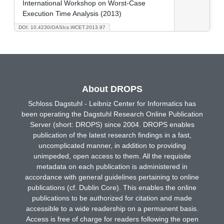
International Workshop on Worst-Case
Execution Time Analysis (2013)
DOI: 10.4230/OASIcs.WCET.2013.97
About DROPS
Schloss Dagstuhl - Leibniz Center for Informatics has
been operating the Dagstuhl Research Online Publication
Server (short: DROPS) since 2004. DROPS enables
publication of the latest research findings in a fast,
uncomplicated manner, in addition to providing
unimpeded, open access to them. All the requisite
metadata on each publication is administered in
accordance with general guidelines pertaining to online
publications (cf. Dublin Core). This enables the online
publications to be authorized for citation and made
accessible to a wide readership on a permanent basis.
Access is free of charge for readers following the open