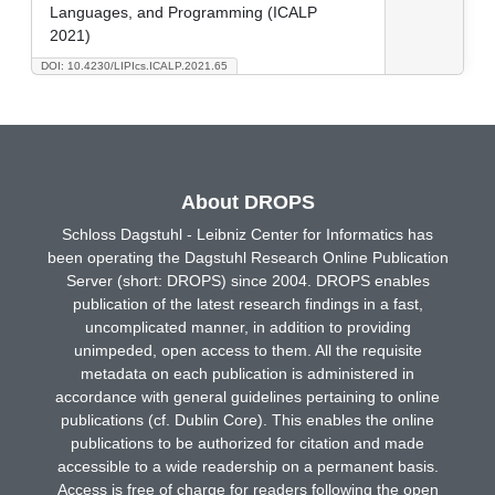
Languages, and Programming (ICALP
2021)
DOI: 10.4230/LIPIcs.ICALP.2021.65
About DROPS
Schloss Dagstuhl - Leibniz Center for Informatics has
been operating the Dagstuhl Research Online Publication
Server (short: DROPS) since 2004. DROPS enables
publication of the latest research findings in a fast,
uncomplicated manner, in addition to providing
unimpeded, open access to them. All the requisite
metadata on each publication is administered in
accordance with general guidelines pertaining to online
publications (cf. Dublin Core). This enables the online
publications to be authorized for citation and made
accessible to a wide readership on a permanent basis.
Access is free of charge for readers following the open