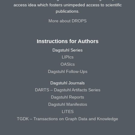
access idea which fosters unimpeded access to scientific
publications.
More about DROPS
Instructions for Authors
Dagstuhl Series
LIPIcs
OASIcs
Dagstuhl Follow-Ups
Dagstuhl Journals
DARTS – Dagstuhl Artifacts Series
Dagstuhl Reports
Dagstuhl Manifestos
LITES
TGDK – Transactions on Graph Data and Knowledge