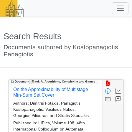
Search Results
Documents authored by Kostopanagiotis,
Panagiotis
Document
Track A: Algorithms, Complexity and Games
On the Approximability of Multistage
Min-Sum Set Cover
Authors:
Dimitris Fotakis, Panagiotis
Kostopanagiotis, Vasileios Nakos,
Georgios Piliouras, and Stratis Skoulakis
Published in:
LIPIcs, Volume 198, 48th
International Colloquium on Automata,