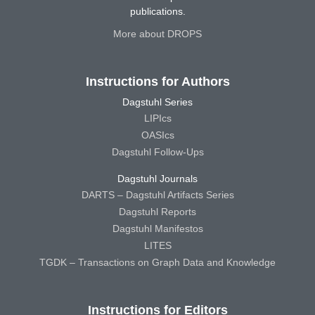
publications.
More about DROPS
Instructions for Authors
Dagstuhl Series
LIPIcs
OASIcs
Dagstuhl Follow-Ups
Dagstuhl Journals
DARTS – Dagstuhl Artifacts Series
Dagstuhl Reports
Dagstuhl Manifestos
LITES
TGDK – Transactions on Graph Data and Knowledge
Instructions for Editors