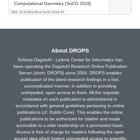
Computational Geometry (SoCG 2018)
DOI: 10.4230/LIPIcs.SoCG.2018.55
About DROPS
Schloss Dagstuhl - Leibniz Center for Informatics has
been operating the Dagstuhl Research Online Publication
Server (short: DROPS) since 2004. DROPS enables
publication of the latest research findings in a fast,
uncomplicated manner, in addition to providing
unimpeded, open access to them. All the requisite
metadata on each publication is administered in
accordance with general guidelines pertaining to online
publications (cf. Dublin Core). This enables the online
publications to be authorized for citation and made
accessible to a wide readership on a permanent basis.
Access is free of charge for readers following the open
access idea which fosters unimpeded access to scientific