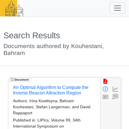
Search Results
Documents authored by Kouhestani,
Bahram
Document
An Optimal Algorithm to Compute the
Inverse Beacon Attraction Region
Authors:
Irina Kostitsyna, Bahram
Kouhestani, Stefan Langerman, and David
Rappaport
Published in:
LIPIcs, Volume 99, 34th
International Symposium on