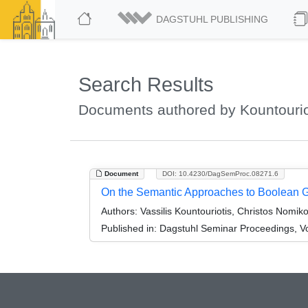
DAGSTUHL PUBLISHING
Search Results
Documents authored by Kountouriot
Document
DOI: 10.4230/DagSemProc.08271.6
On the Semantic Approaches to Boolean
Authors:
Vassilis Kountouriotis, Christos Nomi
Published in:
Dagstuhl Seminar Proceedings, Vo