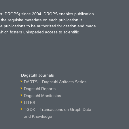
hort: DROPS) since 2004. DROPS enables publication
 the requisite metadata on each publication is
ne publications to be authorized for citation and made
which fosters unimpeded access to scientific
Dagstuhl Journals
DARTS – Dagstuhl Artifacts Series
Dagstuhl Reports
Dagstuhl Manifestos
LITES
TGDK – Transactions on Graph Data
and Knowledge