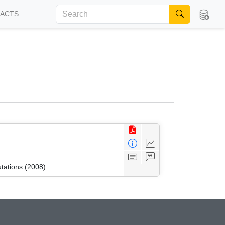
FACTS
tations (2008)