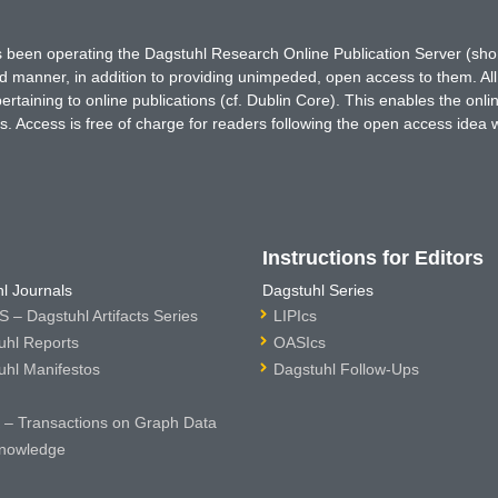
has been operating the Dagstuhl Research Online Publication Server (s
ted manner, in addition to providing unimpeded, open access to them. All
rtaining to online publications (cf. Dublin Core). This enables the onli
. Access is free of charge for readers following the open access idea 
Instructions for Editors
l Journals
Dagstuhl Series
 – Dagstuhl Artifacts Series
LIPIcs
uhl Reports
OASIcs
uhl Manifestos
Dagstuhl Follow-Ups
– Transactions on Graph Data
nowledge