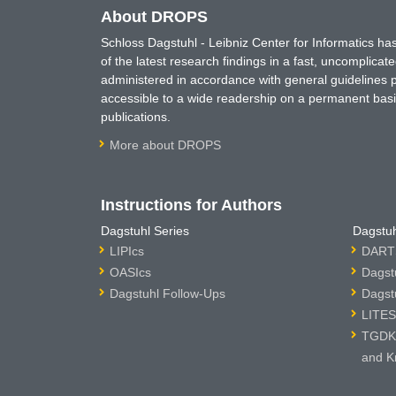
About DROPS
Schloss Dagstuhl - Leibniz Center for Informatics 
of the latest research findings in a fast, uncomplica
administered in accordance with general guidelines pe
accessible to a wide readership on a permanent basis
publications.
More about DROPS
Instructions for Authors
Dagstuhl Series
Dagstuh
LIPIcs
DARTS
OASIcs
Dagst
Dagstuhl Follow-Ups
Dagst
LITES
TGDK 
and K