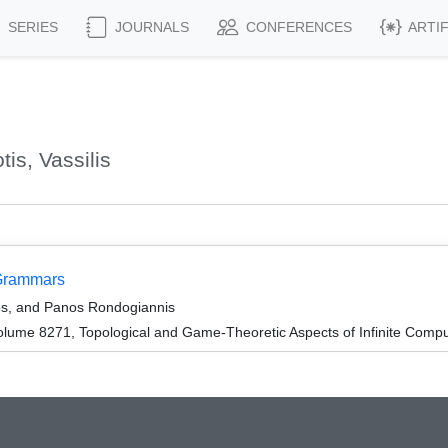
SERIES
JOURNALS
CONFERENCES
ARTI
is, Vassilis
 Grammars
kos, and Panos Rondogiannis
lume 8271, Topological and Game-Theoretic Aspects of Infinite Compu