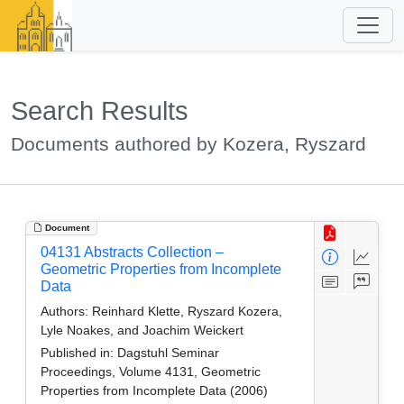
Search Results
Documents authored by Kozera, Ryszard
Document
04131 Abstracts Collection –
Geometric Properties from Incomplete
Data
Authors:
Reinhard Klette, Ryszard Kozera,
Lyle Noakes, and Joachim Weickert
Published in:
Dagstuhl Seminar
Proceedings, Volume 4131, Geometric
Properties from Incomplete Data (2006)