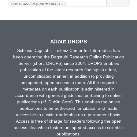
DOI: 10.4230/DagSemProc.04131.1
About DROPS
Schloss Dagstuhl - Leibniz Center for Informatics has
been operating the Dagstuhl Research Online Publication
Server (short: DROPS) since 2004. DROPS enables
publication of the latest research findings in a fast,
uncomplicated manner, in addition to providing
unimpeded, open access to them. All the requisite
metadata on each publication is administered in
accordance with general guidelines pertaining to online
publications (cf. Dublin Core). This enables the online
publications to be authorized for citation and made
accessible to a wide readership on a permanent basis.
Access is free of charge for readers following the open
access idea which fosters unimpeded access to scientific
publications.