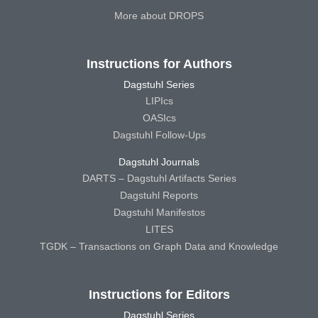
More about DROPS
Instructions for Authors
Dagstuhl Series
LIPIcs
OASIcs
Dagstuhl Follow-Ups
Dagstuhl Journals
DARTS – Dagstuhl Artifacts Series
Dagstuhl Reports
Dagstuhl Manifestos
LITES
TGDK – Transactions on Graph Data and Knowledge
Instructions for Editors
Dagstuhl Series