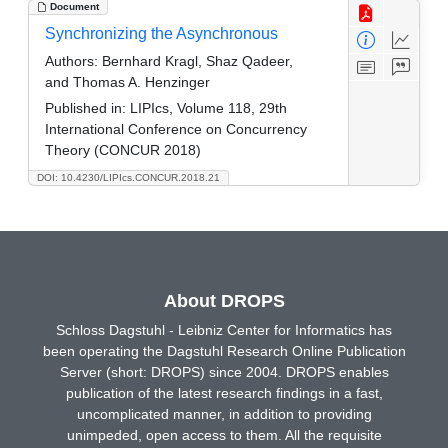
Document
Synchronizing the Asynchronous
Authors:
Bernhard Kragl, Shaz Qadeer,
and Thomas A. Henzinger
Published in:
LIPIcs, Volume 118, 29th
International Conference on Concurrency
Theory (CONCUR 2018)
DOI: 10.4230/LIPIcs.CONCUR.2018.21
About DROPS
Schloss Dagstuhl - Leibniz Center for Informatics has
been operating the Dagstuhl Research Online Publication
Server (short: DROPS) since 2004. DROPS enables
publication of the latest research findings in a fast,
uncomplicated manner, in addition to providing
unimpeded, open access to them. All the requisite