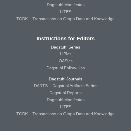
Dagstuhl Manifestos
LITES
TGDK – Transactions on Graph Data and Knowledge
Instructions for Editors
Dagstuhl Series
LIPIcs
OASIcs
Dagstuhl Follow-Ups
Dagstuhl Journals
DARTS – Dagstuhl Artifacts Series
Dagstuhl Reports
Dagstuhl Manifestos
LITES
TGDK – Transactions on Graph Data and Knowledge