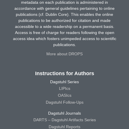
metadata on each publication is administered in
accordance with general guidelines pertaining to online
publications (cf. Dublin Core). This enables the online
publications to be authorized for citation and made
accessible to a wide readership on a permanent basis.
Access is free of charge for readers following the open
access idea which fosters unimpeded access to scientific
publications.
More about DROPS
Instructions for Authors
Dagstuhl Series
LIPIcs
OASIcs
Dagstuhl Follow-Ups
Dagstuhl Journals
DARTS – Dagstuhl Artifacts Series
Dagstuhl Reports