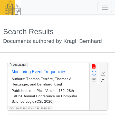
Search Results
Documents authored by Kragl, Bernhard
Document
Monitoring Event Frequencies
Authors:
Thomas Ferrère, Thomas A.
Henzinger, and Bernhard Kragl
Published in:
LIPIcs, Volume 152, 28th
EACSL Annual Conference on Computer
Science Logic (CSL 2020)
DOI: 10.4230/LIPIcs.CSL.2020.20