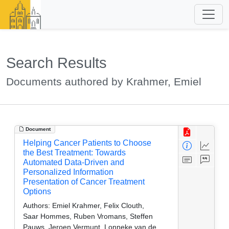
Search Results
Documents authored by Krahmer, Emiel
Document
Helping Cancer Patients to Choose
the Best Treatment: Towards
Automated Data-Driven and
Personalized Information
Presentation of Cancer Treatment
Options
Authors:
Emiel Krahmer, Felix Clouth,
Saar Hommes, Ruben Vromans, Steffen
Pauws, Jeroen Vermunt, Lonneke van de