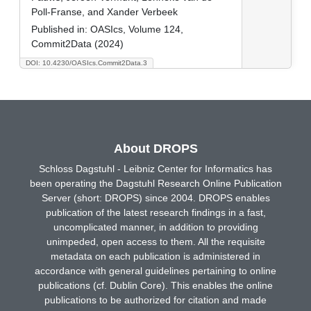
Poll-Franse, and Xander Verbeek
Published in:
OASIcs, Volume 124,
Commit2Data (2024)
DOI: 10.4230/OASIcs.Commit2Data.3
About DROPS
Schloss Dagstuhl - Leibniz Center for Informatics has
been operating the Dagstuhl Research Online Publication
Server (short: DROPS) since 2004. DROPS enables
publication of the latest research findings in a fast,
uncomplicated manner, in addition to providing
unimpeded, open access to them. All the requisite
metadata on each publication is administered in
accordance with general guidelines pertaining to online
publications (cf. Dublin Core). This enables the online
publications to be authorized for citation and made