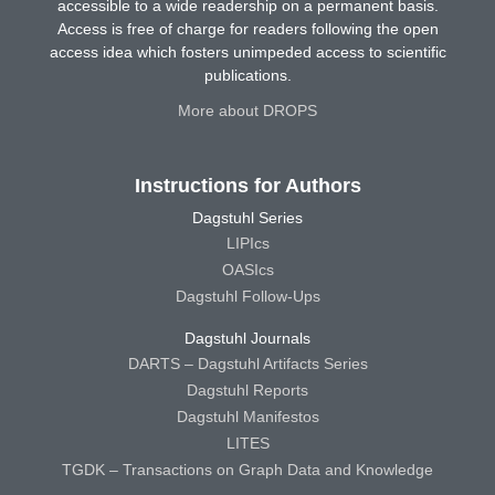
accessible to a wide readership on a permanent basis.
Access is free of charge for readers following the open
access idea which fosters unimpeded access to scientific
publications.
More about DROPS
Instructions for Authors
Dagstuhl Series
LIPIcs
OASIcs
Dagstuhl Follow-Ups
Dagstuhl Journals
DARTS – Dagstuhl Artifacts Series
Dagstuhl Reports
Dagstuhl Manifestos
LITES
TGDK – Transactions on Graph Data and Knowledge