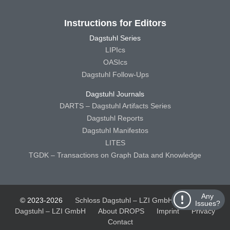
Instructions for Editors
Dagstuhl Series
LIPIcs
OASIcs
Dagstuhl Follow-Ups
Dagstuhl Journals
DARTS – Dagstuhl Artifacts Series
Dagstuhl Reports
Dagstuhl Manifestos
LITES
TGDK – Transactions on Graph Data and Knowledge
Any
© 2023-2026
Schloss Dagstuhl – LZI GmbH
Schloss
Issues?
Dagstuhl – LZI GmbH
About DROPS
Imprint
Privacy
Contact