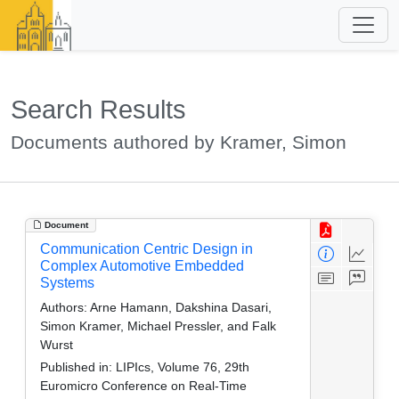
Search Results
Documents authored by Kramer, Simon
Document
Communication Centric Design in
Complex Automotive Embedded
Systems
Authors:
Arne Hamann, Dakshina Dasari,
Simon Kramer, Michael Pressler, and Falk
Wurst
Published in:
LIPIcs, Volume 76, 29th
Euromicro Conference on Real-Time