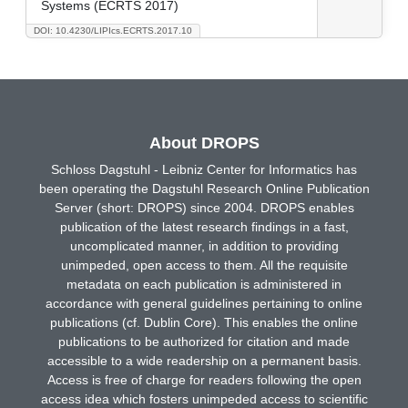
Systems (ECRTS 2017)
DOI: 10.4230/LIPIcs.ECRTS.2017.10
About DROPS
Schloss Dagstuhl - Leibniz Center for Informatics has
been operating the Dagstuhl Research Online Publication
Server (short: DROPS) since 2004. DROPS enables
publication of the latest research findings in a fast,
uncomplicated manner, in addition to providing
unimpeded, open access to them. All the requisite
metadata on each publication is administered in
accordance with general guidelines pertaining to online
publications (cf. Dublin Core). This enables the online
publications to be authorized for citation and made
accessible to a wide readership on a permanent basis.
Access is free of charge for readers following the open
access idea which fosters unimpeded access to scientific