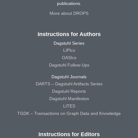
publications.
More about DROPS
Instructions for Authors
Dagstuhl Series
LIPIcs
OASIcs
Dagstuhl Follow-Ups
Dagstuhl Journals
DARTS – Dagstuhl Artifacts Series
Dagstuhl Reports
Dagstuhl Manifestos
LITES
TGDK – Transactions on Graph Data and Knowledge
Instructions for Editors