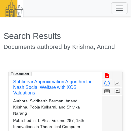
Search Results
Documents authored by Krishna, Anand
Document
Sublinear Approximation Algorithm for
Nash Social Welfare with XOS
Valuations
Authors:
Siddharth Barman, Anand
Krishna, Pooja Kulkarni, and Shivika
Narang
Published in:
LIPIcs, Volume 287, 15th
Innovations in Theoretical Computer