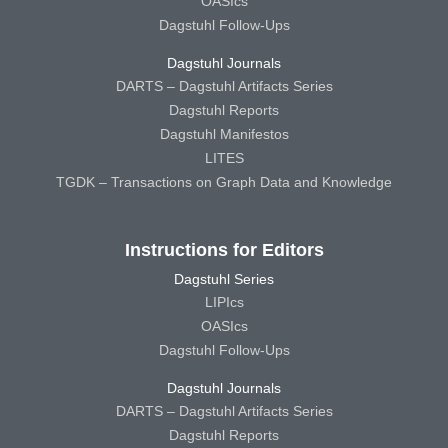
OASIcs
Dagstuhl Follow-Ups
Dagstuhl Journals
DARTS – Dagstuhl Artifacts Series
Dagstuhl Reports
Dagstuhl Manifestos
LITES
TGDK – Transactions on Graph Data and Knowledge
Instructions for Editors
Dagstuhl Series
LIPIcs
OASIcs
Dagstuhl Follow-Ups
Dagstuhl Journals
DARTS – Dagstuhl Artifacts Series
Dagstuhl Reports