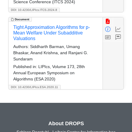
Science Conference (ITCS 2024)
DOI: 10.4230/LIPIcs.ITCS.2024.8
Document
Tight Approximation Algorithms for p-
Mean Welfare Under Subadditive
Valuations
Authors:
Siddharth Barman, Umang
Bhaskar, Anand Krishna, and Ranjani G.
Sundaram
Published in:
LIPIcs, Volume 173, 28th
Annual European Symposium on
Algorithms (ESA 2020)
DOI: 10.4230/LIPIcs.ESA.2020.11
About DROPS
Schloss Dagstuhl - Leibniz Center for Informatics has