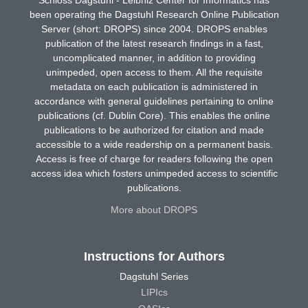
been operating the Dagstuhl Research Online Publication
Server (short: DROPS) since 2004. DROPS enables
publication of the latest research findings in a fast,
uncomplicated manner, in addition to providing
unimpeded, open access to them. All the requisite
metadata on each publication is administered in
accordance with general guidelines pertaining to online
publications (cf. Dublin Core). This enables the online
publications to be authorized for citation and made
accessible to a wide readership on a permanent basis.
Access is free of charge for readers following the open
access idea which fosters unimpeded access to scientific
publications.
More about DROPS
Instructions for Authors
Dagstuhl Series
LIPIcs