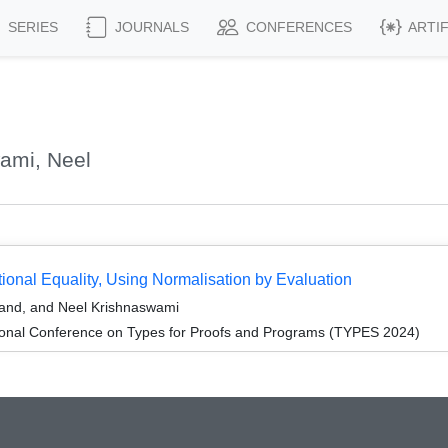
SERIES
JOURNALS
CONFERENCES
ARTI
ami, Neel
onal Equality, Using Normalisation by Evaluation
and, and Neel Krishnaswami
tional Conference on Types for Proofs and Programs (TYPES 2024)