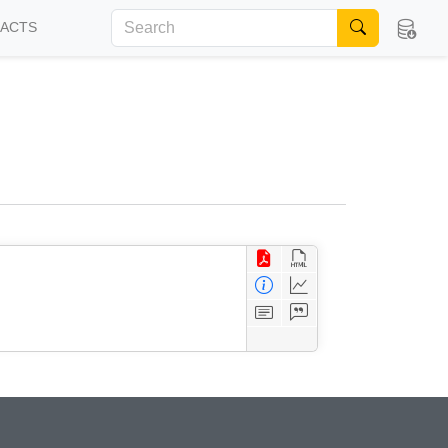
FACTS