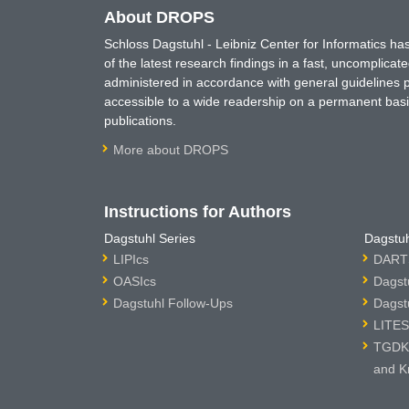
About DROPS
Schloss Dagstuhl - Leibniz Center for Informatics 
of the latest research findings in a fast, uncomplica
administered in accordance with general guidelines pe
accessible to a wide readership on a permanent basis
publications.
More about DROPS
Instructions for Authors
Dagstuhl Series
Dagstuh
LIPIcs
DARTS
OASIcs
Dagst
Dagstuhl Follow-Ups
Dagst
LITES
TGDK 
and K