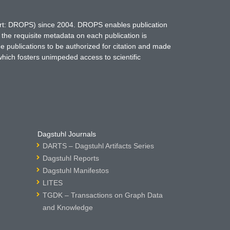
hort: DROPS) since 2004. DROPS enables publication
 the requisite metadata on each publication is
ne publications to be authorized for citation and made
which fosters unimpeded access to scientific
Dagstuhl Journals
DARTS – Dagstuhl Artifacts Series
Dagstuhl Reports
Dagstuhl Manifestos
LITES
TGDK – Transactions on Graph Data
and Knowledge