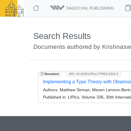
DAGSTUHL PUBLISHING
Search Results
Documents authored by Krishnasw
Document
DOI: 10.4230/LIPIcs.TYPES.2024.5
Implementing a Type Theory with Observati
Authors:
Matthew Sirman, Meven Lennon-Bertr
Published in:
LIPIcs, Volume 336, 30th Interna