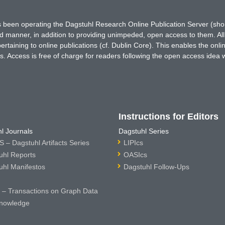
has been operating the Dagstuhl Research Online Publication Server (s
ted manner, in addition to providing unimpeded, open access to them. All
rtaining to online publications (cf. Dublin Core). This enables the onli
. Access is free of charge for readers following the open access idea 
Instructions for Editors
l Journals
Dagstuhl Series
 – Dagstuhl Artifacts Series
LIPIcs
uhl Reports
OASIcs
uhl Manifestos
Dagstuhl Follow-Ups
– Transactions on Graph Data
nowledge