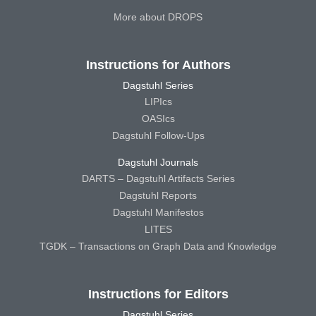
More about DROPS
Instructions for Authors
Dagstuhl Series
LIPIcs
OASIcs
Dagstuhl Follow-Ups
Dagstuhl Journals
DARTS – Dagstuhl Artifacts Series
Dagstuhl Reports
Dagstuhl Manifestos
LITES
TGDK – Transactions on Graph Data and Knowledge
Instructions for Editors
Dagstuhl Series