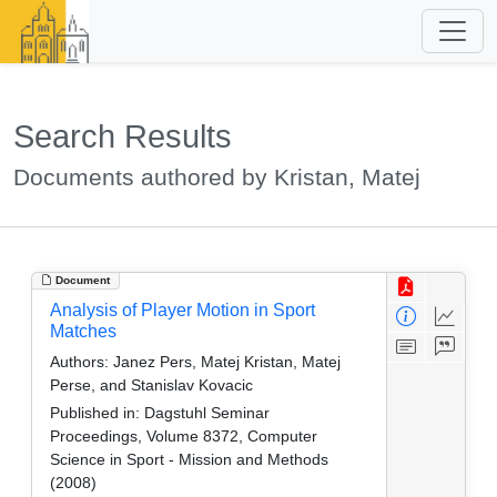
Search Results
Documents authored by Kristan, Matej
Document
Analysis of Player Motion in Sport
Matches
Authors:
Janez Pers, Matej Kristan, Matej
Perse, and Stanislav Kovacic
Published in:
Dagstuhl Seminar
Proceedings, Volume 8372, Computer
Science in Sport - Mission and Methods
(2008)