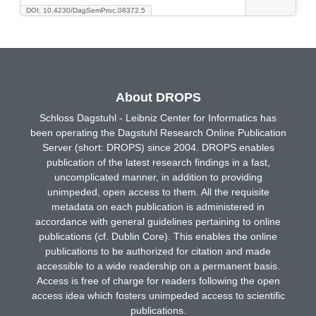
DOI: 10.4230/DagSemProc.08372.5
About DROPS
Schloss Dagstuhl - Leibniz Center for Informatics has
been operating the Dagstuhl Research Online Publication
Server (short: DROPS) since 2004. DROPS enables
publication of the latest research findings in a fast,
uncomplicated manner, in addition to providing
unimpeded, open access to them. All the requisite
metadata on each publication is administered in
accordance with general guidelines pertaining to online
publications (cf. Dublin Core). This enables the online
publications to be authorized for citation and made
accessible to a wide readership on a permanent basis.
Access is free of charge for readers following the open
access idea which fosters unimpeded access to scientific
publications.