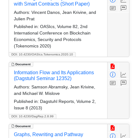
with Smart Contracts (Short Paper)
Authors:
Vincent Danos, Jean Krivine, and
Julien Prat
Published in:
OASIcs, Volume 82, 2nd
International Conference on Blockchain
Economics, Security and Protocols
(Tokenomics 2020)
DOI: 10.4230/OASIcs.Tokenomics.2020.10
Document
Information Flow and Its Applications
(Dagstuhl Seminar 12352)
Authors:
Samson Abramsky, Jean Krivine,
and Michael W. Mislove
Published in:
Dagstuhl Reports, Volume 2,
Issue 8 (2013)
DOI: 10.4230/DagRep.2.8.99
Document
Graphs, Rewriting and Pathway