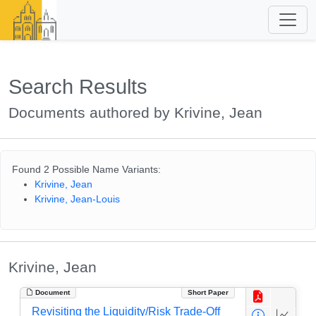
Search Results
Documents authored by Krivine, Jean
Found 2 Possible Name Variants:
Krivine, Jean
Krivine, Jean-Louis
Krivine, Jean
Document
Short Paper
Revisiting the Liquidity/Risk Trade-Off