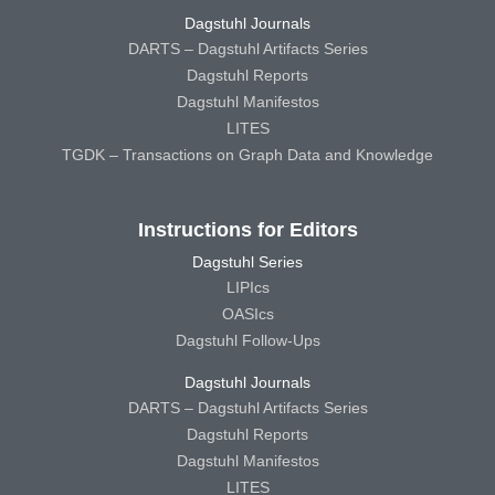
Dagstuhl Journals
DARTS – Dagstuhl Artifacts Series
Dagstuhl Reports
Dagstuhl Manifestos
LITES
TGDK – Transactions on Graph Data and Knowledge
Instructions for Editors
Dagstuhl Series
LIPIcs
OASIcs
Dagstuhl Follow-Ups
Dagstuhl Journals
DARTS – Dagstuhl Artifacts Series
Dagstuhl Reports
Dagstuhl Manifestos
LITES