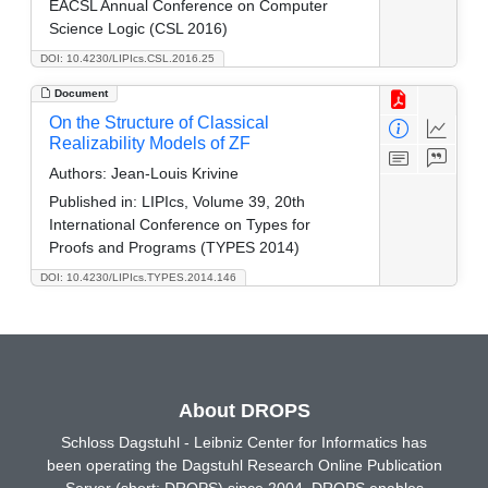
EACSL Annual Conference on Computer
Science Logic (CSL 2016)
DOI: 10.4230/LIPIcs.CSL.2016.25
Document
On the Structure of Classical
Realizability Models of ZF
Authors:
Jean-Louis Krivine
Published in:
LIPIcs, Volume 39, 20th
International Conference on Types for
Proofs and Programs (TYPES 2014)
DOI: 10.4230/LIPIcs.TYPES.2014.146
About DROPS
Schloss Dagstuhl - Leibniz Center for Informatics has
been operating the Dagstuhl Research Online Publication