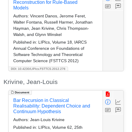
Reconstruction for Rule-Based
Models
Authors:
Vincent Danos, Jerome Feret,
Walter Fontana, Russell Harmer, Jonathan
Hayman, Jean Krivine, Chris Thompson-
Walsh, and Glynn Winskel
Published in:
LIPIcs, Volume 18, IARCS
Annual Conference on Foundations of
Software Technology and Theoretical
Computer Science (FSTTCS 2012)
DOI: 10.4230/LIPIcs.FSTTCS.2012.276
Krivine, Jean-Louis
Document
Bar Recursion in Classical
Realisability: Dependent Choice and
Continuum Hypothesis
Authors:
Jean-Louis Krivine
Published in:
LIPIcs, Volume 62, 25th