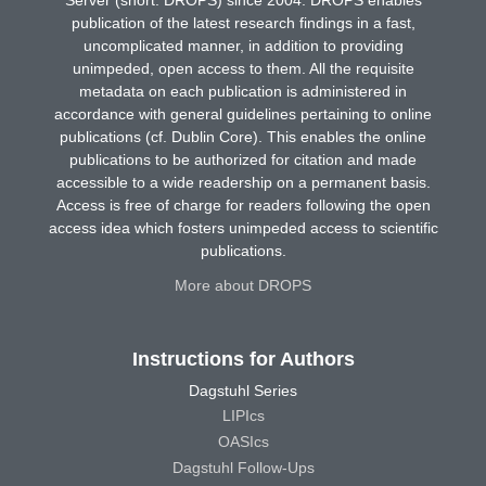
Server (short: DROPS) since 2004. DROPS enables
publication of the latest research findings in a fast,
uncomplicated manner, in addition to providing
unimpeded, open access to them. All the requisite
metadata on each publication is administered in
accordance with general guidelines pertaining to online
publications (cf. Dublin Core). This enables the online
publications to be authorized for citation and made
accessible to a wide readership on a permanent basis.
Access is free of charge for readers following the open
access idea which fosters unimpeded access to scientific
publications.
More about DROPS
Instructions for Authors
Dagstuhl Series
LIPIcs
OASIcs
Dagstuhl Follow-Ups