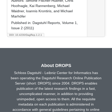
Authors:
Simone Fischer-Hübner, Chris
Hoofnagle, Kai Rannenberg, Michael
Waidner, Ioannis Krontiris, and Michael
Marhöfer
Published in:
Dagstuhl Reports, Volume 1,
Issue 2 (2011)
DOI: 10.4230/DagRep.1.2.1
About DROPS
Schloss Dagstuhl - Leibniz Center for Informatics has
been operating the Dagstuhl Research Online Publication
Server (short: DROPS) since 2004. DROPS enables
publication of the latest research findings in a fast,
uncomplicated manner, in addition to providing
unimpeded, open access to them. All the requisite
metadata on each publication is administered in
accordance with general guidelines pertaining to online