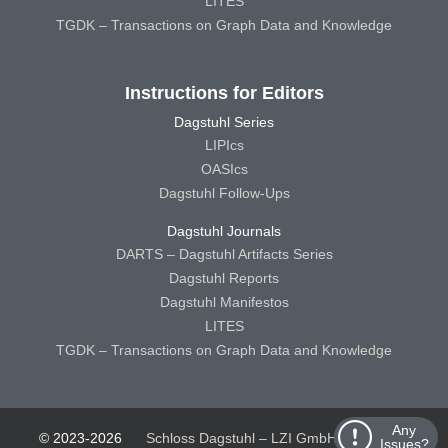
LITES
TGDK – Transactions on Graph Data and Knowledge
Instructions for Editors
Dagstuhl Series
LIPIcs
OASIcs
Dagstuhl Follow-Ups
Dagstuhl Journals
DARTS – Dagstuhl Artifacts Series
Dagstuhl Reports
Dagstuhl Manifestos
LITES
TGDK – Transactions on Graph Data and Knowledge
Any
© 2023-2026
Schloss Dagstuhl – LZI GmbH
Schloss
Issues?