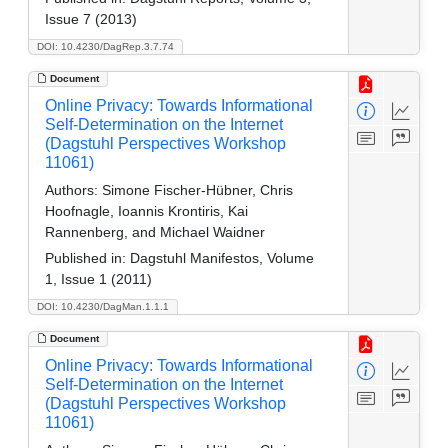
Issue 7 (2013)
DOI: 10.4230/DagRep.3.7.74
Document
Online Privacy: Towards Informational
Self-Determination on the Internet
(Dagstuhl Perspectives Workshop
11061)
Authors:
Simone Fischer-Hübner, Chris
Hoofnagle, Ioannis Krontiris, Kai
Rannenberg, and Michael Waidner
Published in:
Dagstuhl Manifestos, Volume
1, Issue 1 (2011)
DOI: 10.4230/DagMan.1.1.1
Document
Online Privacy: Towards Informational
Self-Determination on the Internet
(Dagstuhl Perspectives Workshop
11061)