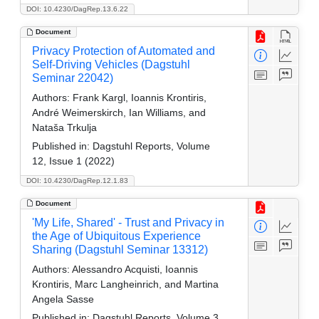
DOI: 10.4230/DagRep.13.6.22
Document
Privacy Protection of Automated and
Self-Driving Vehicles (Dagstuhl
Seminar 22042)
Authors:
Frank Kargl, Ioannis Krontiris,
André Weimerskirch, Ian Williams, and
Nataša Trkulja
Published in:
Dagstuhl Reports, Volume
12, Issue 1 (2022)
DOI: 10.4230/DagRep.12.1.83
Document
'My Life, Shared' - Trust and Privacy in
the Age of Ubiquitous Experience
Sharing (Dagstuhl Seminar 13312)
Authors:
Alessandro Acquisti, Ioannis
Krontiris, Marc Langheinrich, and Martina
Angela Sasse
Published in:
Dagstuhl Reports, Volume 3,