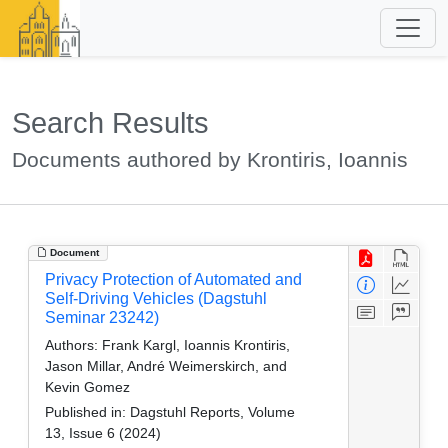
Search Results
Documents authored by Krontiris, Ioannis
Document
Privacy Protection of Automated and
Self-Driving Vehicles (Dagstuhl
Seminar 23242)
Authors:
Frank Kargl, Ioannis Krontiris,
Jason Millar, André Weimerskirch, and
Kevin Gomez
Published in:
Dagstuhl Reports, Volume
13, Issue 6 (2024)