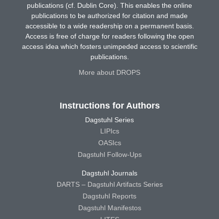
publications (cf. Dublin Core). This enables the online
publications to be authorized for citation and made
accessible to a wide readership on a permanent basis.
Access is free of charge for readers following the open
access idea which fosters unimpeded access to scientific
publications.
More about DROPS
Instructions for Authors
Dagstuhl Series
LIPIcs
OASIcs
Dagstuhl Follow-Ups
Dagstuhl Journals
DARTS – Dagstuhl Artifacts Series
Dagstuhl Reports
Dagstuhl Manifestos