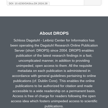
DOI: 10.4230/OASIcs.DX.2024.28
About DROPS
Schloss Dagstuhl - Leibniz Center for Informatics has
been operating the Dagstuhl Research Online Publication
Server (short: DROPS) since 2004. DROPS enables
publication of the latest research findings in a fast,
uncomplicated manner, in addition to providing
unimpeded, open access to them. All the requisite
metadata on each publication is administered in
accordance with general guidelines pertaining to online
publications (cf. Dublin Core). This enables the online
publications to be authorized for citation and made
accessible to a wide readership on a permanent basis.
Access is free of charge for readers following the open
access idea which fosters unimpeded access to scientific
publications.