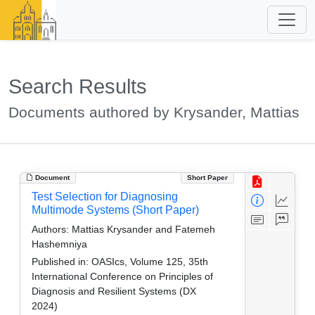
Search Results
Documents authored by Krysander, Mattias
Document
Short Paper
Test Selection for Diagnosing
Multimode Systems (Short Paper)
Authors:
Mattias Krysander and Fatemeh
Hashemniya
Published in:
OASIcs, Volume 125, 35th
International Conference on Principles of
Diagnosis and Resilient Systems (DX
2024)