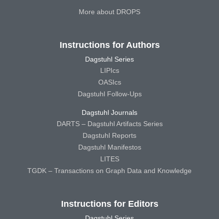
More about DROPS
Instructions for Authors
Dagstuhl Series
LIPIcs
OASIcs
Dagstuhl Follow-Ups
Dagstuhl Journals
DARTS – Dagstuhl Artifacts Series
Dagstuhl Reports
Dagstuhl Manifestos
LITES
TGDK – Transactions on Graph Data and Knowledge
Instructions for Editors
Dagstuhl Series