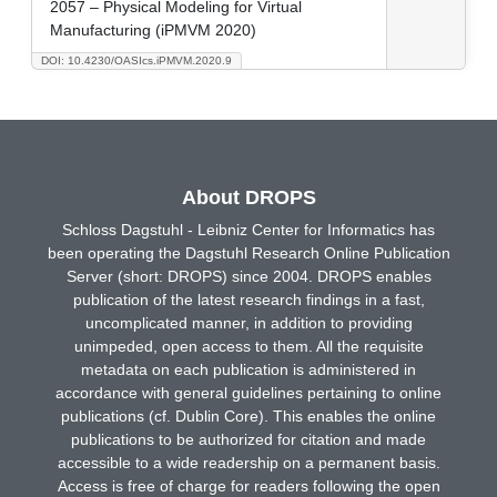
2057 – Physical Modeling for Virtual
Manufacturing (iPMVM 2020)
DOI: 10.4230/OASIcs.iPMVM.2020.9
About DROPS
Schloss Dagstuhl - Leibniz Center for Informatics has
been operating the Dagstuhl Research Online Publication
Server (short: DROPS) since 2004. DROPS enables
publication of the latest research findings in a fast,
uncomplicated manner, in addition to providing
unimpeded, open access to them. All the requisite
metadata on each publication is administered in
accordance with general guidelines pertaining to online
publications (cf. Dublin Core). This enables the online
publications to be authorized for citation and made
accessible to a wide readership on a permanent basis.
Access is free of charge for readers following the open