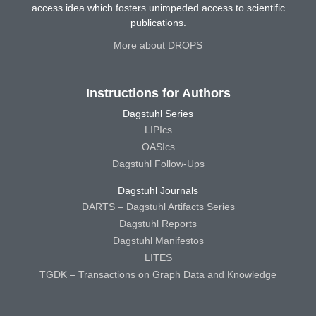
access idea which fosters unimpeded access to scientific
publications.
More about DROPS
Instructions for Authors
Dagstuhl Series
LIPIcs
OASIcs
Dagstuhl Follow-Ups
Dagstuhl Journals
DARTS – Dagstuhl Artifacts Series
Dagstuhl Reports
Dagstuhl Manifestos
LITES
TGDK – Transactions on Graph Data and Knowledge