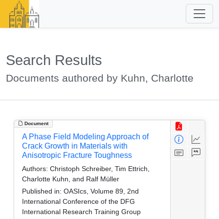
Search Results
Documents authored by Kuhn, Charlotte
Document
A Phase Field Modeling Approach of
Crack Growth in Materials with
Anisotropic Fracture Toughness
Authors:
Christoph Schreiber, Tim Ettrich,
Charlotte Kuhn, and Ralf Müller
Published in:
OASIcs, Volume 89, 2nd
International Conference of the DFG
International Research Training Group