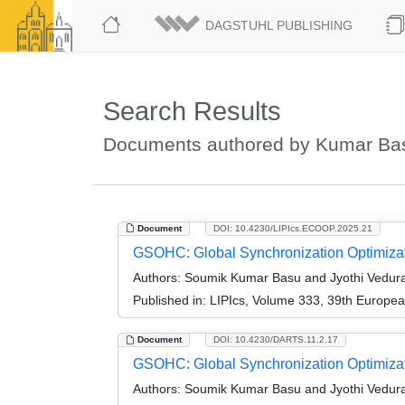
DAGSTUHL PUBLISHING
Search Results
Documents authored by Kumar Ba
Document
DOI: 10.4230/LIPIcs.ECOOP.2025.21
GSOHC: Global Synchronization Optimiza
Authors:
Soumik Kumar Basu and Jyothi Vedur
Published in:
LIPIcs, Volume 333, 39th Europe
Document
DOI: 10.4230/DARTS.11.2.17
GSOHC: Global Synchronization Optimizati
Authors:
Soumik Kumar Basu and Jyothi Vedur