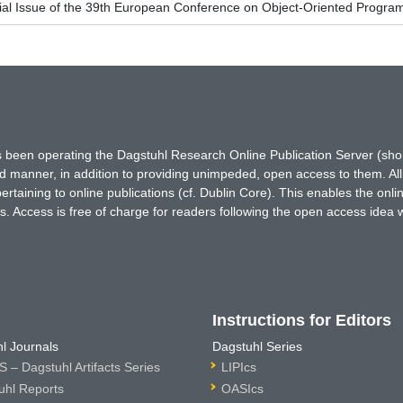
ial Issue of the 39th European Conference on Object-Oriented Prog
has been operating the Dagstuhl Research Online Publication Server (s
ted manner, in addition to providing unimpeded, open access to them. All
rtaining to online publications (cf. Dublin Core). This enables the onli
. Access is free of charge for readers following the open access idea 
Instructions for Editors
l Journals
Dagstuhl Series
 – Dagstuhl Artifacts Series
LIPIcs
uhl Reports
OASIcs