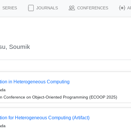
SERIES
JOURNALS
CONFERENCES
A
su, Soumik
tion in Heterogeneous Computing
ada
an Conference on Object-Oriented Programming (ECOOP 2025)
on for Heterogeneous Computing (Artifact)
ada