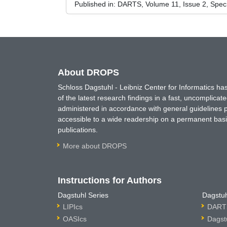
Published in:
DARTS, Volume 11, Issue 2, Spec
About DROPS
Schloss Dagstuhl - Leibniz Center for Informatics 
of the latest research findings in a fast, uncomplica
administered in accordance with general guidelines pe
accessible to a wide readership on a permanent basis
publications.
More about DROPS
Instructions for Authors
Dagstuhl Series
Dagstuh
LIPIcs
DARTS
OASIcs
Dagst