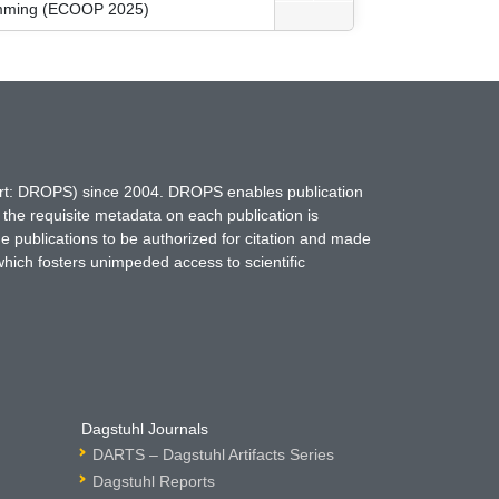
ramming (ECOOP 2025)
hort: DROPS) since 2004. DROPS enables publication
 the requisite metadata on each publication is
ne publications to be authorized for citation and made
which fosters unimpeded access to scientific
Dagstuhl Journals
DARTS – Dagstuhl Artifacts Series
Dagstuhl Reports