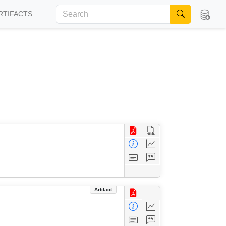
RTIFACTS
Artifact