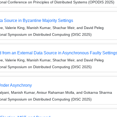
ional Conference on Principles of Distributed Systems (OPODIS 2025)
a Source in Byzantine Majority Settings
e, Valerie King, Manish Kumar, Shachar Meir, and David Peleg
tional Symposium on Distributed Computing (DISC 2025)
 from an External Data Source in Asynchronous Faulty Setting
e, Valerie King, Manish Kumar, Shachar Meir, and David Peleg
tional Symposium on Distributed Computing (DISC 2025)
Under Asynchrony
alyani, Manish Kumar, Anisur Rahaman Molla, and Gokarna Sharma
tional Symposium on Distributed Computing (DISC 2025)