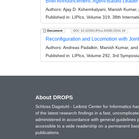
Brief Announcement: Agent-Based Leader
Authors:
Ajay D. Kshemkalyani, Manish Kumar,
Published in:
LIPIcs, Volume 319, 38th Interna
Document
DOI: 10.4230/LIPIcs.SAND.2024.18
Reconfiguration and Locomotion with Joi
Authors:
Andreas Padalkin, Manish Kumar, and 
Published in:
LIPIcs, Volume 292, 3rd Symposi
About DROPS
Schloss Dagstuhl - Leibniz Center for Informatics 
of the latest research findings in a fast, uncomplica
administered in accordance with general guidelines pe
accessible to a wide readership on a permanent basis
publications.