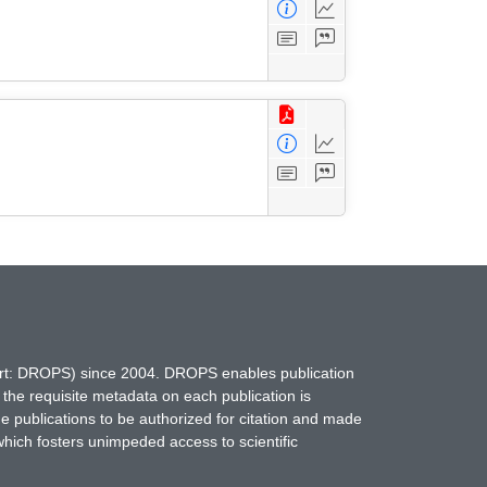
hort: DROPS) since 2004. DROPS enables publication
 the requisite metadata on each publication is
ne publications to be authorized for citation and made
which fosters unimpeded access to scientific