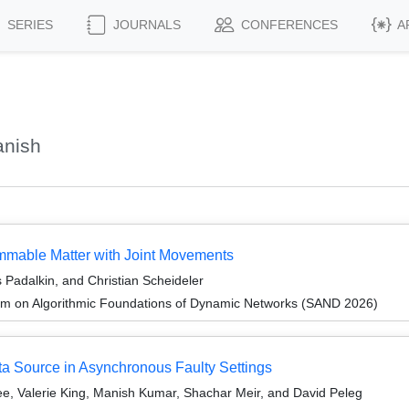
SERIES
JOURNALS
CONFERENCES
A
anish
ammable Matter with Joint Movements
Padalkin, and Christian Scheideler
um on Algorithmic Foundations of Dynamic Networks (SAND 2026)
ta Source in Asynchronous Faulty Settings
e, Valerie King, Manish Kumar, Shachar Meir, and David Peleg