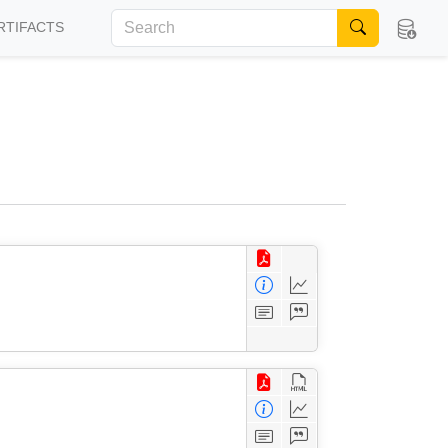
RTIFACTS