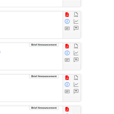
Brief Announcement
s
Brief Announcement
Brief Announcement