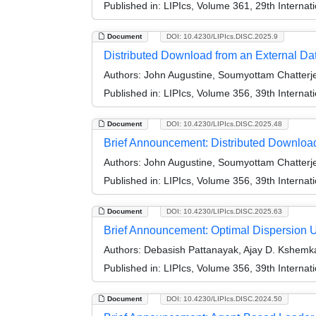
Published in:
LIPIcs, Volume 361, 29th Internat
Document
DOI: 10.4230/LIPIcs.DISC.2025.9
Distributed Download from an External Dat
Authors:
John Augustine, Soumyottam Chatterje
Published in:
LIPIcs, Volume 356, 39th Interna
Document
DOI: 10.4230/LIPIcs.DISC.2025.48
Brief Announcement: Distributed Download
Authors:
John Augustine, Soumyottam Chatterje
Published in:
LIPIcs, Volume 356, 39th Interna
Document
DOI: 10.4230/LIPIcs.DISC.2025.63
Brief Announcement: Optimal Dispersion 
Authors:
Debasish Pattanayak, Ajay D. Kshemk
Published in:
LIPIcs, Volume 356, 39th Interna
Document
DOI: 10.4230/LIPIcs.DISC.2024.50