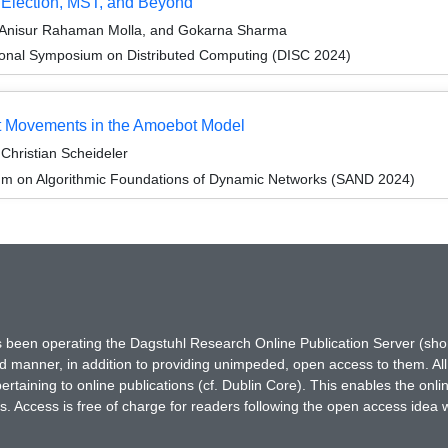
 Election, MST, and Beyond
 Anisur Rahaman Molla, and Gokarna Sharma
tional Symposium on Distributed Computing (DISC 2024)
nt Movements in the Amoebot Model
Christian Scheideler
um on Algorithmic Foundations of Dynamic Networks (SAND 2024)
has been operating the Dagstuhl Research Online Publication Server (s
ted manner, in addition to providing unimpeded, open access to them. All
rtaining to online publications (cf. Dublin Core). This enables the onli
. Access is free of charge for readers following the open access idea 