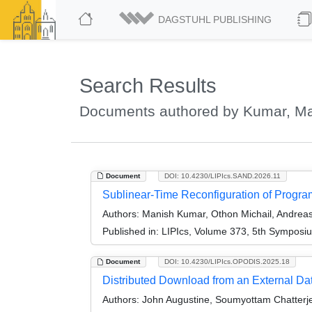
DAGSTUHL PUBLISHING
Search Results
Documents authored by Kumar, M
Document
DOI: 10.4230/LIPIcs.SAND.2026.11
Sublinear-Time Reconfiguration of Progr
Authors:
Manish Kumar, Othon Michail, Andreas 
Published in:
LIPIcs, Volume 373, 5th Symposi
Document
DOI: 10.4230/LIPIcs.OPODIS.2025.18
Distributed Download from an External Da
Authors:
John Augustine, Soumyottam Chatterje