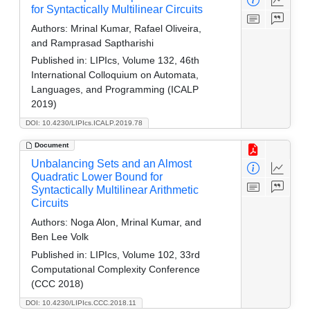
for Syntactically Multilinear Circuits
Authors:
Mrinal Kumar, Rafael Oliveira,
and Ramprasad Saptharishi
Published in:
LIPIcs, Volume 132, 46th
International Colloquium on Automata,
Languages, and Programming (ICALP
2019)
DOI: 10.4230/LIPIcs.ICALP.2019.78
Document
Unbalancing Sets and an Almost
Quadratic Lower Bound for
Syntactically Multilinear Arithmetic
Circuits
Authors:
Noga Alon, Mrinal Kumar, and
Ben Lee Volk
Published in:
LIPIcs, Volume 102, 33rd
Computational Complexity Conference
(CCC 2018)
DOI: 10.4230/LIPIcs.CCC.2018.11