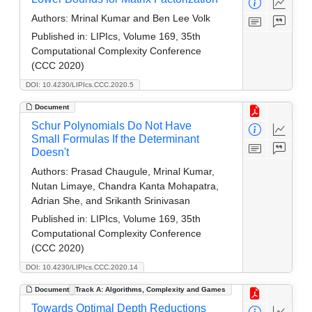
Authors:
Mrinal Kumar and Ben Lee Volk
Published in:
LIPIcs, Volume 169, 35th
Computational Complexity Conference
(CCC 2020)
DOI: 10.4230/LIPIcs.CCC.2020.5
Document
Schur Polynomials Do Not Have
Small Formulas If the Determinant
Doesn't
Authors:
Prasad Chaugule, Mrinal Kumar,
Nutan Limaye, Chandra Kanta Mohapatra,
Adrian She, and Srikanth Srinivasan
Published in:
LIPIcs, Volume 169, 35th
Computational Complexity Conference
(CCC 2020)
DOI: 10.4230/LIPIcs.CCC.2020.14
Document
Track A: Algorithms, Complexity and Games
Towards Optimal Depth Reductions