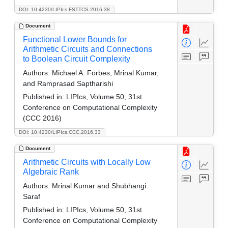
DOI: 10.4230/LIPIcs.FSTTCS.2016.38
Document
Functional Lower Bounds for
Arithmetic Circuits and Connections
to Boolean Circuit Complexity
Authors:
Michael A. Forbes, Mrinal Kumar,
and Ramprasad Saptharishi
Published in:
LIPIcs, Volume 50, 31st
Conference on Computational Complexity
(CCC 2016)
DOI: 10.4230/LIPIcs.CCC.2016.33
Document
Arithmetic Circuits with Locally Low
Algebraic Rank
Authors:
Mrinal Kumar and Shubhangi
Saraf
Published in:
LIPIcs, Volume 50, 31st
Conference on Computational Complexity