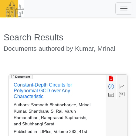
Search Results
Documents authored by Kumar, Mrinal
Document
Constant-Depth Circuits for
Polynomial GCD over Any
Characteristic
Authors:
Somnath Bhattacharjee, Mrinal
Kumar, Shanthanu S. Rai, Varun
Ramanathan, Ramprasad Saptharishi,
and Shubhangi Saraf
Published in:
LIPIcs, Volume 383, 41st