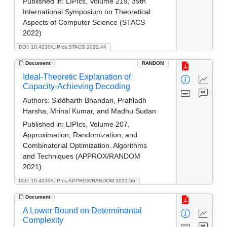
Published in:
LIPIcs, Volume 219, 39th
International Symposium on Theoretical
Aspects of Computer Science (STACS
2022)
DOI: 10.4230/LIPIcs.STACS.2022.44
Document
RANDOM
Ideal-Theoretic Explanation of
Capacity-Achieving Decoding
Authors:
Siddharth Bhandari, Prahladh
Harsha, Mrinal Kumar, and Madhu Sudan
Published in:
LIPIcs, Volume 207,
Approximation, Randomization, and
Combinatorial Optimization. Algorithms
and Techniques (APPROX/RANDOM
2021)
DOI: 10.4230/LIPIcs.APPROX/RANDOM.2021.56
Document
A Lower Bound on Determinantal
Complexity