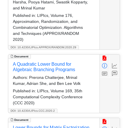
Harsha, Pooya Hatami, Swastik Kopparty,
and Mrinal Kumar
Published in:
LIPIcs, Volume 176,
Approximation, Randomization, and
Combinatorial Optimization. Algorithms
and Techniques (APPROX/RANDOM
2020)
DOI: 10.4230/LIPIcs.APPROX/RANDOM.2020.29
Document
A Quadratic Lower Bound for
Algebraic Branching Programs
Authors:
Prerona Chatterjee, Mrinal
Kumar, Adrian She, and Ben Lee Volk
Published in:
LIPIcs, Volume 169, 35th
Computational Complexity Conference
(CCC 2020)
DOI: 10.4230/LIPIcs.CCC.2020.2
Document
Lower Bounds for Matrix Factorization