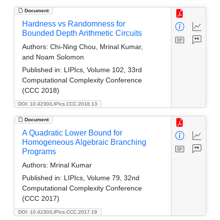
Document
Hardness vs Randomness for
Bounded Depth Arithmetic Circuits
Authors:
Chi-Ning Chou, Mrinal Kumar,
and Noam Solomon
Published in:
LIPIcs, Volume 102, 33rd
Computational Complexity Conference
(CCC 2018)
DOI: 10.4230/LIPIcs.CCC.2018.13
Document
A Quadratic Lower Bound for
Homogeneous Algebraic Branching
Programs
Authors:
Mrinal Kumar
Published in:
LIPIcs, Volume 79, 32nd
Computational Complexity Conference
(CCC 2017)
DOI: 10.4230/LIPIcs.CCC.2017.19