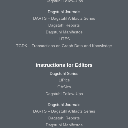
Dagstuhl Follow-Ups
Dagstuhl Journals
DARTS – Dagstuhl Artifacts Series
Dagstuhl Reports
Dagstuhl Manifestos
LITES
TGDK – Transactions on Graph Data and Knowledge
Instructions for Editors
Dagstuhl Series
LIPIcs
OASIcs
Dagstuhl Follow-Ups
Dagstuhl Journals
DARTS – Dagstuhl Artifacts Series
Dagstuhl Reports
Dagstuhl Manifestos