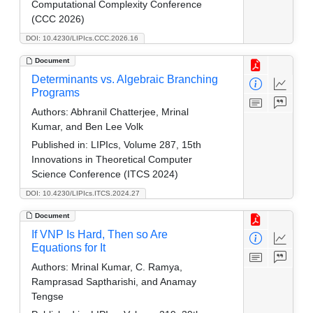
Computational Complexity Conference
(CCC 2026)
DOI: 10.4230/LIPIcs.CCC.2026.16
Document
Determinants vs. Algebraic Branching
Programs
Authors:
Abhranil Chatterjee, Mrinal
Kumar, and Ben Lee Volk
Published in:
LIPIcs, Volume 287, 15th
Innovations in Theoretical Computer
Science Conference (ITCS 2024)
DOI: 10.4230/LIPIcs.ITCS.2024.27
Document
If VNP Is Hard, Then so Are
Equations for It
Authors:
Mrinal Kumar, C. Ramya,
Ramprasad Saptharishi, and Anamay
Tengse