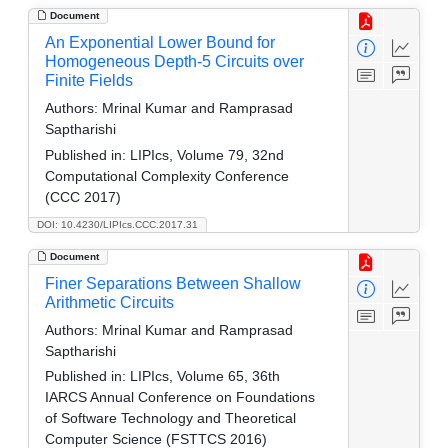
Document
An Exponential Lower Bound for
Homogeneous Depth-5 Circuits over
Finite Fields
Authors:
Mrinal Kumar and Ramprasad
Saptharishi
Published in:
LIPIcs, Volume 79, 32nd
Computational Complexity Conference
(CCC 2017)
DOI: 10.4230/LIPIcs.CCC.2017.31
Document
Finer Separations Between Shallow
Arithmetic Circuits
Authors:
Mrinal Kumar and Ramprasad
Saptharishi
Published in:
LIPIcs, Volume 65, 36th
IARCS Annual Conference on Foundations
of Software Technology and Theoretical
Computer Science (FSTTCS 2016)