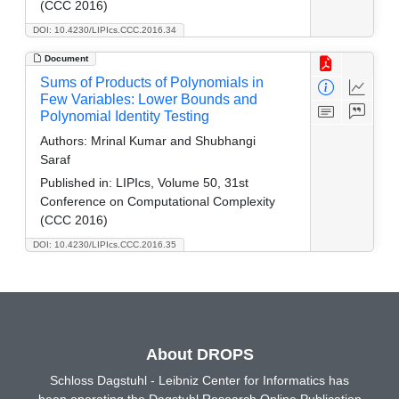
(CCC 2016)
DOI: 10.4230/LIPIcs.CCC.2016.34
Document
Sums of Products of Polynomials in
Few Variables: Lower Bounds and
Polynomial Identity Testing
Authors:
Mrinal Kumar and Shubhangi
Saraf
Published in:
LIPIcs, Volume 50, 31st
Conference on Computational Complexity
(CCC 2016)
DOI: 10.4230/LIPIcs.CCC.2016.35
About DROPS
Schloss Dagstuhl - Leibniz Center for Informatics has
been operating the Dagstuhl Research Online Publication