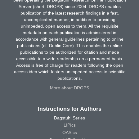
Server (short: DROPS) since 2004. DROPS enables
publication of the latest research findings in a fast,
uncomplicated manner, in addition to providing
unimpeded, open access to them. All the requisite
metadata on each publication is administered in
accordance with general guidelines pertaining to online
publications (cf. Dublin Core). This enables the online
publications to be authorized for citation and made
accessible to a wide readership on a permanent basis.
Access is free of charge for readers following the open
access idea which fosters unimpeded access to scientific
publications.
More about DROPS
Instructions for Authors
Dagstuhl Series
LIPIcs
OASIcs