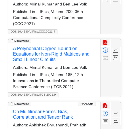
Authors:
Mrinal Kumar and Ben Lee Volk
Published in:
LIPIcs, Volume 200, 36th
Computational Complexity Conference
(CCC 2021)
DOI: 10.4230/LIPIcs.CCC.2021.4
Document
A Polynomial Degree Bound on
Equations for Non-Rigid Matrices and
Small Linear Circuits
Authors:
Mrinal Kumar and Ben Lee Volk
Published in:
LIPIcs, Volume 185, 12th
Innovations in Theoretical Computer
Science Conference (ITCS 2021)
DOI: 10.4230/LIPIcs.ITCS.2021.9
Document
RANDOM
On Multilinear Forms: Bias,
Correlation, and Tensor Rank
Authors:
Abhishek Bhrushundi, Prahladh