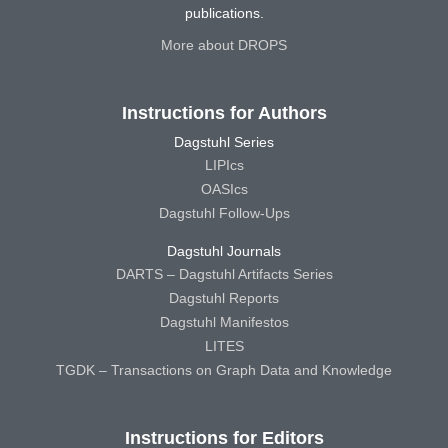
publications.
More about DROPS
Instructions for Authors
Dagstuhl Series
LIPIcs
OASIcs
Dagstuhl Follow-Ups
Dagstuhl Journals
DARTS – Dagstuhl Artifacts Series
Dagstuhl Reports
Dagstuhl Manifestos
LITES
TGDK – Transactions on Graph Data and Knowledge
Instructions for Editors