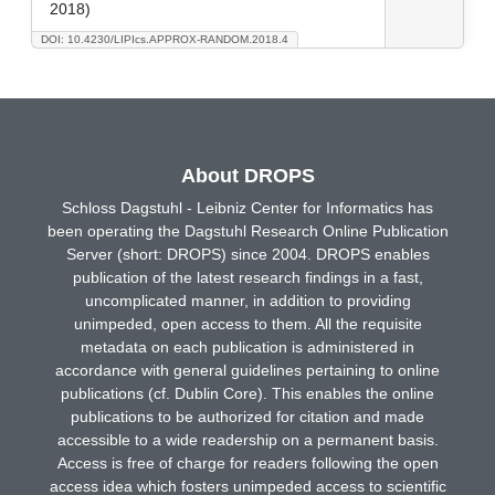
2018)
DOI: 10.4230/LIPIcs.APPROX-RANDOM.2018.4
About DROPS
Schloss Dagstuhl - Leibniz Center for Informatics has
been operating the Dagstuhl Research Online Publication
Server (short: DROPS) since 2004. DROPS enables
publication of the latest research findings in a fast,
uncomplicated manner, in addition to providing
unimpeded, open access to them. All the requisite
metadata on each publication is administered in
accordance with general guidelines pertaining to online
publications (cf. Dublin Core). This enables the online
publications to be authorized for citation and made
accessible to a wide readership on a permanent basis.
Access is free of charge for readers following the open
access idea which fosters unimpeded access to scientific