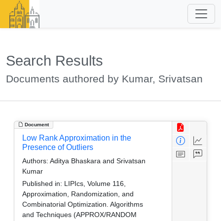
Search Results
Documents authored by Kumar, Srivatsan
Document
Low Rank Approximation in the
Presence of Outliers
Authors:
Aditya Bhaskara and Srivatsan
Kumar
Published in:
LIPIcs, Volume 116,
Approximation, Randomization, and
Combinatorial Optimization. Algorithms
and Techniques (APPROX/RANDOM