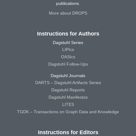
publications.
More about DROPS
Instructions for Authors
Dagstuhl Series
LIPIcs
OASIcs
Dagstuhl Follow-Ups
Dagstuhl Journals
DARTS – Dagstuhl Artifacts Series
Dagstuhl Reports
Dagstuhl Manifestos
LITES
TGDK – Transactions on Graph Data and Knowledge
Instructions for Editors