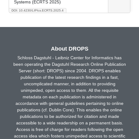
Systems (ECRTS 2025)
DOI: 10.4230/LIPIcs.ECRTS.2025.4
About DROPS
Schloss Dagstuhl - Leibniz Center for Informatics has
been operating the Dagstuhl Research Online Publication
Server (short: DROPS) since 2004. DROPS enables
publication of the latest research findings in a fast,
uncomplicated manner, in addition to providing
unimpeded, open access to them. All the requisite
metadata on each publication is administered in
accordance with general guidelines pertaining to online
publications (cf. Dublin Core). This enables the online
publications to be authorized for citation and made
accessible to a wide readership on a permanent basis.
Access is free of charge for readers following the open
access idea which fosters unimpeded access to scientific