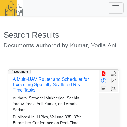
Search Results
Documents authored by Kumar, Yedla Anil
Document
A Multi-UAV Router and Scheduler for
Executing Spatially Scattered Real-
Time Tasks
Authors:
Sreyashi Mukherjee, Sachin
Yadav, Yedla Anil Kumar, and Arnab
Sarkar
Published in:
LIPIcs, Volume 335, 37th
Euromicro Conference on Real-Time