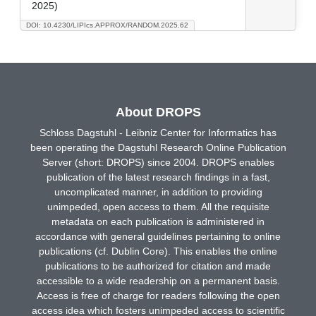
2025)
DOI: 10.4230/LIPIcs.APPROX/RANDOM.2025.62
About DROPS
Schloss Dagstuhl - Leibniz Center for Informatics has
been operating the Dagstuhl Research Online Publication
Server (short: DROPS) since 2004. DROPS enables
publication of the latest research findings in a fast,
uncomplicated manner, in addition to providing
unimpeded, open access to them. All the requisite
metadata on each publication is administered in
accordance with general guidelines pertaining to online
publications (cf. Dublin Core). This enables the online
publications to be authorized for citation and made
accessible to a wide readership on a permanent basis.
Access is free of charge for readers following the open
access idea which fosters unimpeded access to scientific