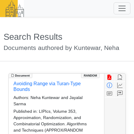
Search Results
Documents authored by Kuntewar, Neha
Document
RANDOM
Avoiding Range via Turan-Type
Bounds
Authors:
Neha Kuntewar and Jayalal
Sarma
Published in:
LIPIcs, Volume 353,
Approximation, Randomization, and
Combinatorial Optimization. Algorithms
and Techniques (APPROX/RANDOM