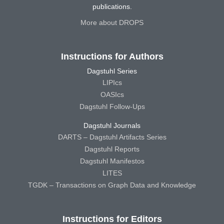
publications.
More about DROPS
Instructions for Authors
Dagstuhl Series
LIPIcs
OASIcs
Dagstuhl Follow-Ups
Dagstuhl Journals
DARTS – Dagstuhl Artifacts Series
Dagstuhl Reports
Dagstuhl Manifestos
LITES
TGDK – Transactions on Graph Data and Knowledge
Instructions for Editors