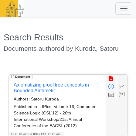
Search Results
Documents authored by Kuroda, Satoru
Document
Axiomatizing proof tree concepts in
Bounded Arithmetic
Authors:
Satoru Kuroda
Published in:
LIPIcs, Volume 16, Computer
Science Logic (CSL'12) - 26th
International Workshop/21st Annual
Conference of the EACSL (2012)
DOI: 10.4230/LIPIcs.CSL.2012.440