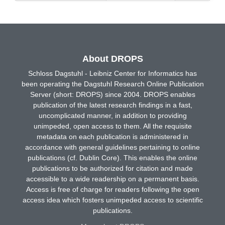
About DROPS
Schloss Dagstuhl - Leibniz Center for Informatics has
been operating the Dagstuhl Research Online Publication
Server (short: DROPS) since 2004. DROPS enables
publication of the latest research findings in a fast,
uncomplicated manner, in addition to providing
unimpeded, open access to them. All the requisite
metadata on each publication is administered in
accordance with general guidelines pertaining to online
publications (cf. Dublin Core). This enables the online
publications to be authorized for citation and made
accessible to a wide readership on a permanent basis.
Access is free of charge for readers following the open
access idea which fosters unimpeded access to scientific
publications.