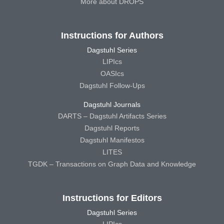
More about DROPS
Instructions for Authors
Dagstuhl Series
LIPIcs
OASIcs
Dagstuhl Follow-Ups
Dagstuhl Journals
DARTS – Dagstuhl Artifacts Series
Dagstuhl Reports
Dagstuhl Manifestos
LITES
TGDK – Transactions on Graph Data and Knowledge
Instructions for Editors
Dagstuhl Series