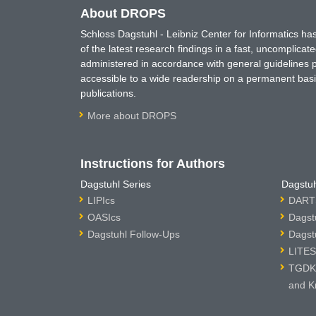
About DROPS
Schloss Dagstuhl - Leibniz Center for Informatics 
of the latest research findings in a fast, uncomplica
administered in accordance with general guidelines pe
accessible to a wide readership on a permanent basis
publications.
More about DROPS
Instructions for Authors
Dagstuhl Series
Dagstuh
LIPIcs
DARTS
OASIcs
Dagst
Dagstuhl Follow-Ups
Dagst
LITES
TGDK 
and K