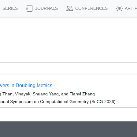
SERIES
JOURNALS
CONFERENCES
ARTI
ers in Doubling Metrics
 Than, Vinayak, Shuang Yang, and Tianyi Zhang
ational Symposium on Computational Geometry (SoCG 2026)