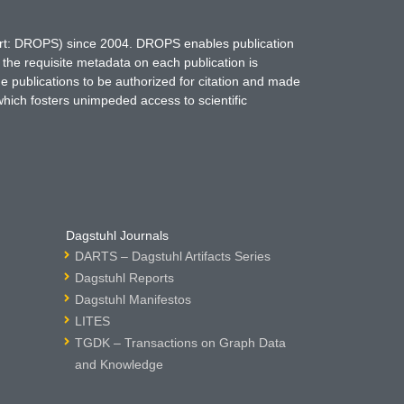
hort: DROPS) since 2004. DROPS enables publication
 the requisite metadata on each publication is
ne publications to be authorized for citation and made
which fosters unimpeded access to scientific
Dagstuhl Journals
DARTS – Dagstuhl Artifacts Series
Dagstuhl Reports
Dagstuhl Manifestos
LITES
TGDK – Transactions on Graph Data
and Knowledge