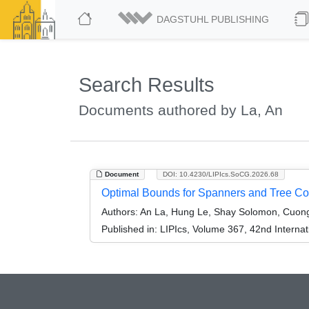
DAGSTUHL PUBLISHING
Search Results
Documents authored by La, An
Document
DOI: 10.4230/LIPIcs.SoCG.2026.68
Optimal Bounds for Spanners and Tree Cov
Authors:
An La, Hung Le, Shay Solomon, Cuong
Published in:
LIPIcs, Volume 367, 42nd Intern