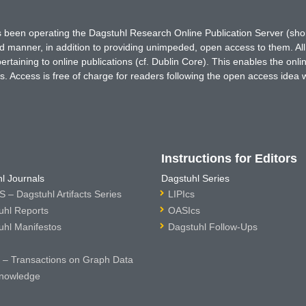
has been operating the Dagstuhl Research Online Publication Server (s
ted manner, in addition to providing unimpeded, open access to them. All
rtaining to online publications (cf. Dublin Core). This enables the onli
. Access is free of charge for readers following the open access idea 
Instructions for Editors
l Journals
Dagstuhl Series
 – Dagstuhl Artifacts Series
LIPIcs
uhl Reports
OASIcs
uhl Manifestos
Dagstuhl Follow-Ups
– Transactions on Graph Data
nowledge