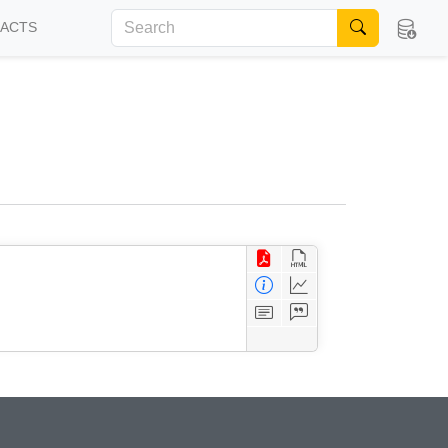
FACTS