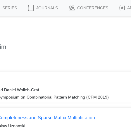
SERIES
JOURNALS
CONFERENCES
A
rim
d Daniel Wolleb-Graf
 Symposium on Combinatorial Pattern Matching (CPM 2019)
mpleteness and Sparse Matrix Multiplication
slaw Uznanski