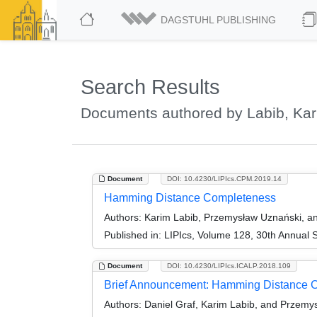
DAGSTUHL PUBLISHING
Search Results
Documents authored by Labib, Ka
Document
DOI: 10.4230/LIPIcs.CPM.2019.14
Hamming Distance Completeness
Authors:
Karim Labib, Przemysław Uznański, an
Published in:
LIPIcs, Volume 128, 30th Annual
Document
DOI: 10.4230/LIPIcs.ICALP.2018.109
Brief Announcement: Hamming Distance Co
Authors:
Daniel Graf, Karim Labib, and Przemy