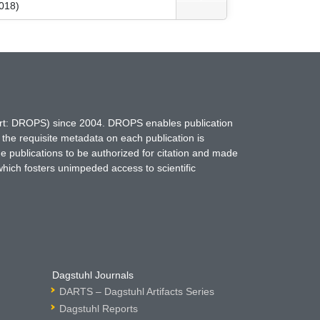
018)
hort: DROPS) since 2004. DROPS enables publication
 the requisite metadata on each publication is
ne publications to be authorized for citation and made
which fosters unimpeded access to scientific
Dagstuhl Journals
DARTS – Dagstuhl Artifacts Series
Dagstuhl Reports