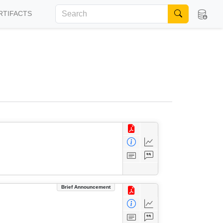
RTIFACTS
Brief Announcement