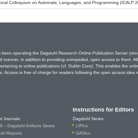
tional Colloquium on Automata, Languages, and Programming (ICALP 2
has been operating the Dagstuhl Research Online Publication Server (s
ted manner, in addition to providing unimpeded, open access to them. All
rtaining to online publications (cf. Dublin Core). This enables the onli
. Access is free of charge for readers following the open access idea 
Instructions for Editors
l Journals
Dagstuhl Series
 – Dagstuhl Artifacts Series
LIPIcs
uhl Reports
OASIcs