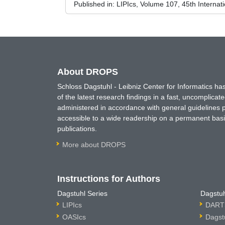
Published in:
LIPIcs, Volume 107, 45th Interna
About DROPS
Schloss Dagstuhl - Leibniz Center for Informatics 
of the latest research findings in a fast, uncomplica
administered in accordance with general guidelines pe
accessible to a wide readership on a permanent basis
publications.
More about DROPS
Instructions for Authors
Dagstuhl Series
Dagstuh
LIPIcs
DARTS
OASIcs
Dagst